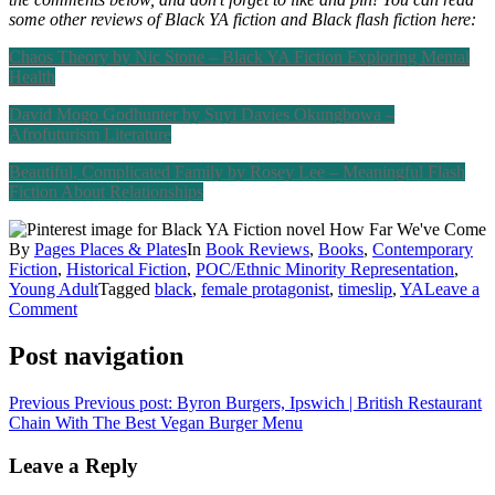
some other reviews of Black YA fiction and Black flash fiction here:
Chaos Theory by Nic Stone – Black YA Fiction Exploring Mental
Health
David Mogo Godhunter by Suyi Davies Okungbowa –
Afrofuturism Literature
Beautiful, Complicated Family by Rosey Lee – Meaningful Flash
Fiction About Relationships
By
Pages Places & Plates
In
Book Reviews
,
Books
,
Contemporary
Fiction
,
Historical Fiction
,
POC/Ethnic Minority Representation
,
Young Adult
Tagged
black
,
female protagonist
,
timeslip
,
YA
Leave a
Comment
Post navigation
Previous
Previous post:
Byron Burgers, Ipswich | British Restaurant
Chain With The Best Vegan Burger Menu
Leave a Reply