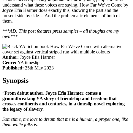
understand what these voices are saying. How Far We’ve Come by
Joyce Efia Harmer does exactly this, showing the past and the
present side by side… And the problematic elements of both of
them.
***AD: This post features press samples – all thoughts are my
own***
Author:
Joyce Efia Harmer
Genre:
YA timeslip
Published:
25th May 2023
Synopsis
“
From debut author, Joyce Efia Harmer, comes a
groundbreaking YA story of friendship and freedom that
crosses continents and centuries, in a timeslip novel exploring
the legacy of slavery.
Sometime, me love to dream that me is a human, a proper one, like
them white folks is.