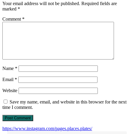
Your email address will not be published.
Required fields are
marked
*
Comment
*
Name
*
Email
*
Website
Save my name, email, and website in this browser for the next
time I comment.
https://www.instagram.com/pages.places.plates/