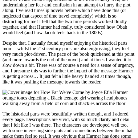
undermining her fear and confusion in an attempt to hurry the plot
along. I’ve read timeslip novels before which have done this (or
neglected that aspect of time travel completely) which is so
distracting for me! I felt that the two time periods worked fluidly
together, and that Harmer had really, truly considered how Obah
would feel (and how Jacob feels back in the 1800s).
Despite that, I actually found myself enjoying the historical parts
more – whilst the 21st century parts are also engrossing, they feel
very much plot-driven. The pace of the book quickened at this point
(and more towards the end of the novel) and at times I wanted it to
slow down a bit. There was of course a need for a sense of urgency,
and I presume this was to further the impact of the message Harmer
is getting across… It just felt a little heavy-handed at times though,
like it was pushing the message towards the reader.
The historical parts were beautifully written though, and I adored
every page. Descriptions are vivid, with so much clarity and detail
that I felt like I was there. The characters are developed well too,
with some interesting side plots and connections between them that
make them feel so real. It was obvious that Harmer has done some