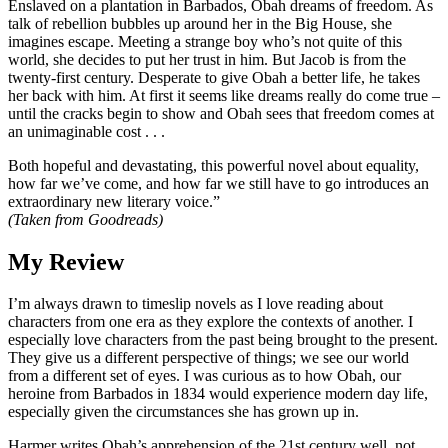
Enslaved on a plantation in Barbados, Obah dreams of freedom. As
talk of rebellion bubbles up around her in the Big House, she
imagines escape. Meeting a strange boy who’s not quite of this
world, she decides to put her trust in him. But Jacob is from the
twenty-first century. Desperate to give Obah a better life, he takes
her back with him. At first it seems like dreams really do come true –
until the cracks begin to show and Obah sees that freedom comes at
an unimaginable cost . . .
Both hopeful and devastating, this powerful novel about equality,
how far we’ve come, and how far we still have to go introduces an
extraordinary new literary voice.”
(Taken from Goodreads)
My Review
I’m always drawn to timeslip novels as I love reading about
characters from one era as they explore the contexts of another. I
especially love characters from the past being brought to the present.
They give us a different perspective of things; we see our world
from a different set of eyes. I was curious as to how Obah, our
heroine from Barbados in 1834 would experience modern day life,
especially given the circumstances she has grown up in.
Harmer writes Obah’s apprehension of the 21st century well, not