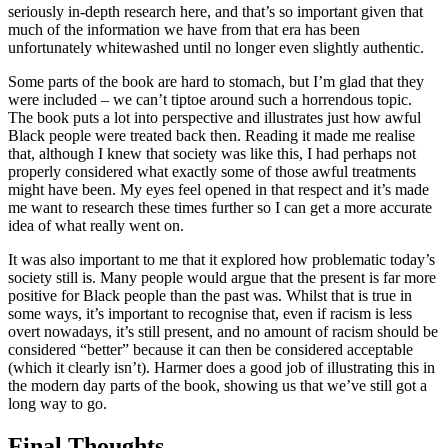
seriously in-depth research here, and that’s so important given that
much of the information we have from that era has been
unfortunately whitewashed until no longer even slightly authentic.
Some parts of the book are hard to stomach, but I’m glad that they
were included – we can’t tiptoe around such a horrendous topic.
The book puts a lot into perspective and illustrates just how awful
Black people were treated back then. Reading it made me realise
that, although I knew that society was like this, I had perhaps not
properly considered what exactly some of those awful treatments
might have been. My eyes feel opened in that respect and it’s made
me want to research these times further so I can get a more accurate
idea of what really went on.
It was also important to me that it explored how problematic today’s
society still is. Many people would argue that the present is far more
positive for Black people than the past was. Whilst that is true in
some ways, it’s important to recognise that, even if racism is less
overt nowadays, it’s still present, and no amount of racism should be
considered “better” because it can then be considered acceptable
(which it clearly isn’t). Harmer does a good job of illustrating this in
the modern day parts of the book, showing us that we’ve still got a
long way to go.
Final Thoughts