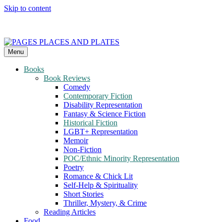
Skip to content
Menu
PAGES PLACES AND PLATES
Reviews of books, eateries, experiences, and travel
Books
Book Reviews
Comedy
Contemporary Fiction
Disability Representation
Fantasy & Science Fiction
Historical Fiction
LGBT+ Representation
Memoir
Non-Fiction
POC/Ethnic Minority Representation
Poetry
Romance & Chick Lit
Self-Help & Spirituality
Short Stories
Thriller, Mystery, & Crime
Reading Articles
Food