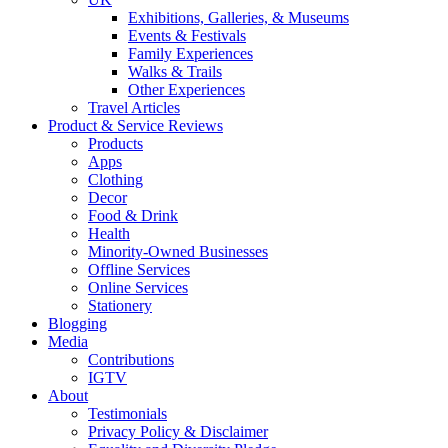
Exhibitions, Galleries, & Museums
Events & Festivals
Family Experiences
Walks & Trails
Other Experiences
Travel Articles
Product & Service Reviews
Products
Apps
Clothing
Decor
Food & Drink
Health
Minority-Owned Businesses
Offline Services
Online Services
Stationery
Blogging
Media
Contributions
IGTV
About
Testimonials
Privacy Policy & Disclaimer