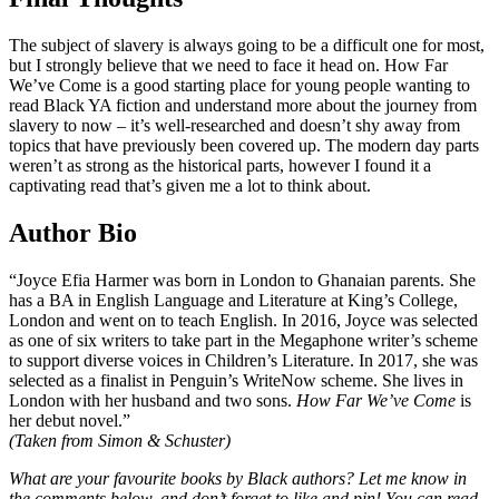
The subject of slavery is always going to be a difficult one for most,
but I strongly believe that we need to face it head on. How Far
We’ve Come is a good starting place for young people wanting to
read Black YA fiction and understand more about the journey from
slavery to now – it’s well-researched and doesn’t shy away from
topics that have previously been covered up. The modern day parts
weren’t as strong as the historical parts, however I found it a
captivating read that’s given me a lot to think about.
Author Bio
“Joyce Efia Harmer was born in London to Ghanaian parents. She
has a BA in English Language and Literature at King’s College,
London and went on to teach English. In 2016, Joyce was selected
as one of six writers to take part in the Megaphone writer’s scheme
to support diverse voices in Children’s Literature. In 2017, she was
selected as a finalist in Penguin’s WriteNow scheme. She lives in
London with her husband and two sons.
How Far We’ve Come
is
her debut novel.”
(Taken from Simon & Schuster)
What are your favourite books by Black authors?
Let me know in
the comments below, and don’t forget to like and pin! You can read