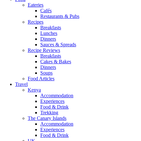
Eateries
Cafés
Restaurants & Pubs
Recipes
Breakfasts
Lunches
Dinners
Sauces & Spreads
Recipe Reviews
Breakfasts
Cakes & Bakes
Dinners
Soups
Food Articles
Travel
Kenya
Accommodation
Experiences
Food & Drink
Trekking
The Canary Islands
Accommodation
Experiences
Food & Drink
UK