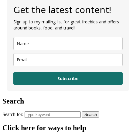
Get the latest content!
Sign up to my mailing list for great freebies and offers
around books, food, and travel!
Subscribe
Search
Search for:
Search
Click here for ways to help