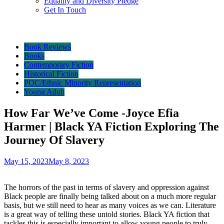
Equality and Diversity Pledge
Get In Touch
Book Reviews
Books
Contemporary Fiction
Historical Fiction
POC/Ethnic Minority Representation
Young Adult
How Far We’ve Come -Joyce Efia
Harmer | Black YA Fiction Exploring The
Journey Of Slavery
May 15, 2023
May 8, 2023
The horrors of the past in terms of slavery and oppression against
Black people are finally being talked about on a much more regular
basis, but we still need to hear as many voices as we can. Literature
is a great way of telling these untold stories. Black YA fiction that
tackles this is especially important to allow young people to truly