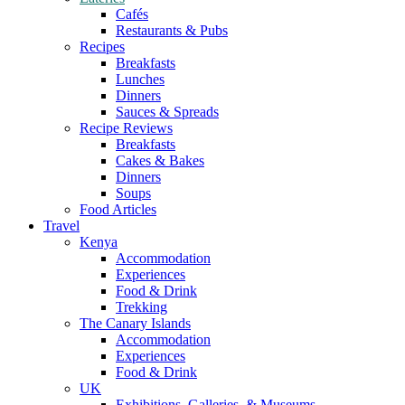
Cafés
Restaurants & Pubs
Recipes
Breakfasts
Lunches
Dinners
Sauces & Spreads
Recipe Reviews
Breakfasts
Cakes & Bakes
Dinners
Soups
Food Articles
Travel
Kenya
Accommodation
Experiences
Food & Drink
Trekking
The Canary Islands
Accommodation
Experiences
Food & Drink
UK
Exhibitions, Galleries, & Museums