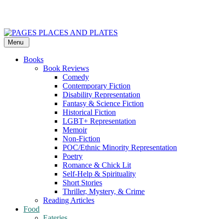
Skip
to
content
Menu
PAGES PLACES AND PLATES
Reviews of books, eateries, experiences, and travel
Books
Book Reviews
Comedy
Contemporary Fiction
Disability Representation
Fantasy & Science Fiction
Historical Fiction
LGBT+ Representation
Memoir
Non-Fiction
POC/Ethnic Minority Representation
Poetry
Romance & Chick Lit
Self-Help & Spirituality
Short Stories
Thriller, Mystery, & Crime
Reading Articles
Food
Eateries