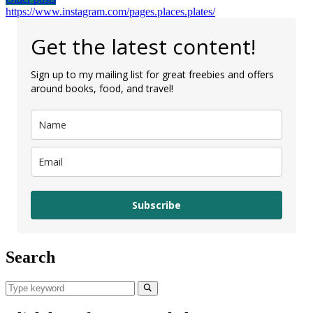
Posts
https://www.instagram.com/pages.places.plates/
navigation
Get the latest content!
Sign up to my mailing list for great freebies and offers
around books, food, and travel!
Subscribe
Search
Search
for:
Search