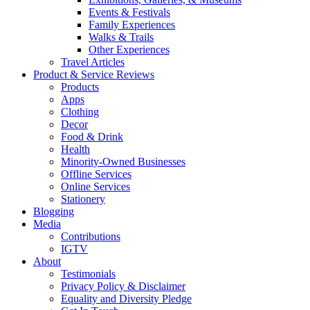
Events & Festivals
Family Experiences
Walks & Trails
Other Experiences
Travel Articles
Product & Service Reviews
Products
Apps
Clothing
Decor
Food & Drink
Health
Minority-Owned Businesses
Offline Services
Online Services
Stationery
Blogging
Media
Contributions
IGTV
About
Testimonials
Privacy Policy & Disclaimer
Equality and Diversity Pledge