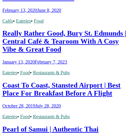
February 13, 2020
June 8, 2020
Cafés
•
Eateries
•
Food
Really Rather Good, Bury St. Edmunds |
Central Café & Tearoom With A Cosy
Vibe & Great Food
January 13, 2020
February 7, 2023
Eateries
•
Food
•
Restaurants & Pubs
Coast To Coast, Stansted Airport | Best
Place For Breakfast Before A Flight
October 28, 2019
July 28, 2020
Eateries
•
Food
•
Restaurants & Pubs
Pearl of Samui | Authentic Thai