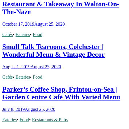
Restaurant & Takeaway In Walton-On-
The-Naze
October 17, 2019
August 25, 2020
Cafés
•
Eateries
•
Food
Small Talk Tearooms, Colchester |
Wonderful Menu & Vintage Decor
August 1, 2019
August 25, 2020
Cafés
•
Eateries
•
Food
Parker’s Coffee Shop, Frinton-on-Sea |
Garden Centre Café With Varied Menu
July 8, 2019
August 25, 2020
Eateries
•
Food
•
Restaurants & Pubs