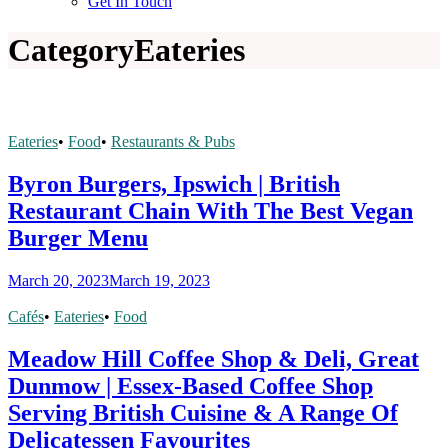
Get In Touch
Category
Eateries
Eateries
•
Food
•
Restaurants & Pubs
Byron Burgers, Ipswich | British
Restaurant Chain With The Best Vegan
Burger Menu
March 20, 2023
March 19, 2023
Cafés
•
Eateries
•
Food
Meadow Hill Coffee Shop & Deli, Great
Dunmow | Essex-Based Coffee Shop
Serving British Cuisine & A Range Of
Delicatessen Favourites