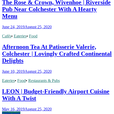
The Rose & Crown, Wivenhoe | Riverside
Pub Near Colchester With A Hearty
Menu
June 24, 2019
August 25, 2020
Cafés
•
Eateries
•
Food
Afternoon Tea At Patisserie Valerie,
Colchester | Lovingly Crafted Continental
Delights
June 10, 2019
August 25, 2020
Eateries
•
Food
•
Restaurants & Pubs
LEON | Budget-Friendly Airport Cuisine
With A Twist
May 16, 2019
August 25, 2020
Older posts