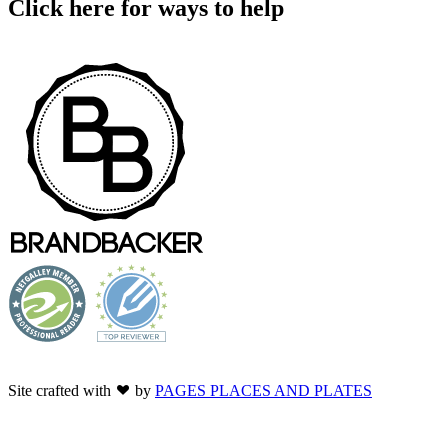
Click here for ways to help
Site crafted with
by
PAGES PLACES AND PLATES