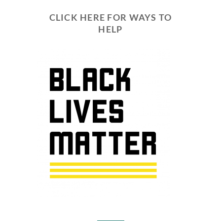
CLICK HERE FOR WAYS TO
HELP