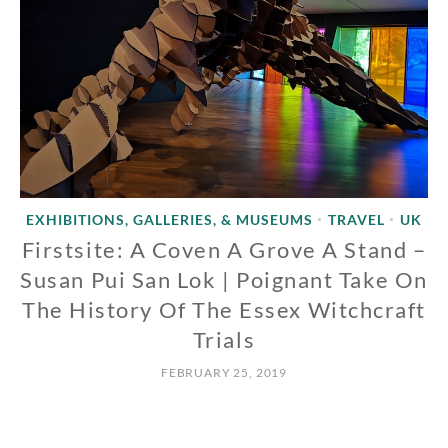
EXHIBITIONS, GALLERIES, & MUSEUMS
TRAVEL
UK
•
•
Firstsite: A Coven A Grove A Stand –
Susan Pui San Lok | Poignant Take On
The History Of The Essex Witchcraft
Trials
FEBRUARY 25, 2019