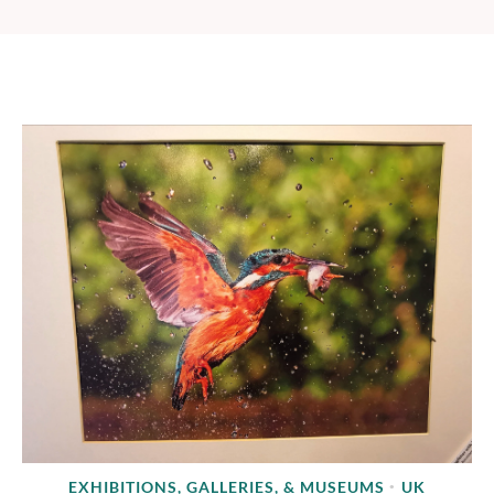
EXHIBITIONS, GALLERIES, & MUSEUMS
UK
•