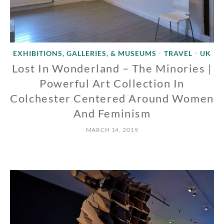
EXHIBITIONS, GALLERIES, & MUSEUMS
TRAVEL
UK
•
•
Lost In Wonderland – The Minories |
Powerful Art Collection In
Colchester Centered Around Women
And Feminism
MARCH 14, 2019