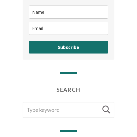
Subscribe
SEARCH
SEARCH
Searc
FOR: