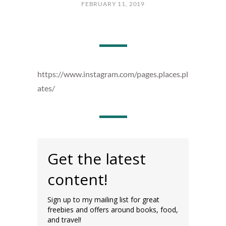
FEBRUARY 11, 2019
https://www.instagram.com/pages.places.pl
ates/
Get the latest
content!
Sign up to my mailing list for great
freebies and offers around books, food,
and travel!