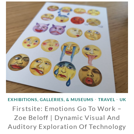
EXHIBITIONS, GALLERIES, & MUSEUMS
TRAVEL
UK
•
•
Firstsite: Emotions Go To Work –
Zoe Beloff | Dynamic Visual And
Auditory Exploration Of Technology