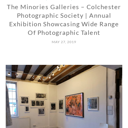
The Minories Galleries – Colchester
Photographic Society | Annual
Exhibition Showcasing Wide Range
Of Photographic Talent
MAY 27, 2019