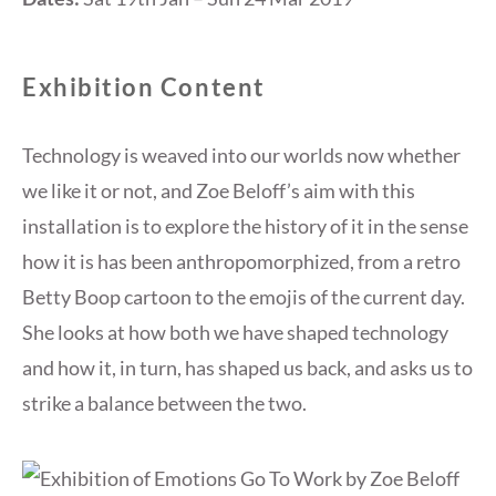
Exhibition Content
Technology is weaved into our worlds now whether
we like it or not, and Zoe Beloff’s aim with this
installation is to explore the history of it in the sense
how it is has been anthropomorphized, from a retro
Betty Boop cartoon to the emojis of the current day.
She looks at how both we have shaped technology
and how it, in turn, has shaped us back, and asks us to
strike a balance between the two.