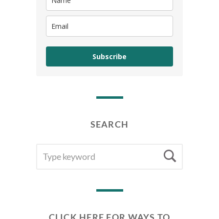
Subscribe
SEARCH
SEARCH
Searc
FOR:
CLICK HERE FOR WAYS TO