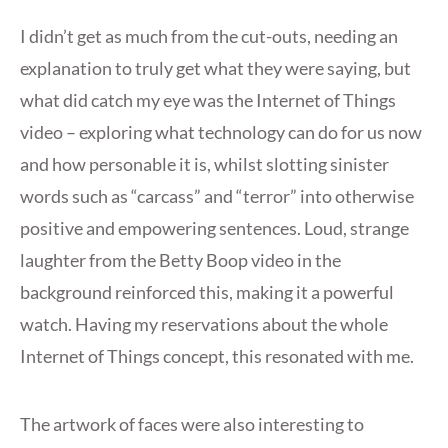
I didn’t get as much from the cut-outs, needing an
explanation to truly get what they were saying, but
what did catch my eye was the Internet of Things
video – exploring what technology can do for us now
and how personable it is, whilst slotting sinister
words such as “carcass” and “terror” into otherwise
positive and empowering sentences. Loud, strange
laughter from the Betty Boop video in the
background reinforced this, making it a powerful
watch. Having my reservations about the whole
Internet of Things concept, this resonated with me.
The artwork of faces were also interesting to