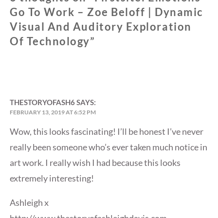
Go To Work – Zoe Beloff | Dynamic
Visual And Auditory Exploration
Of Technology
”
THESTORYOFASH6
SAYS:
FEBRUARY 13, 2019 AT 6:52 PM
Wow, this looks fascinating! I’ll be honest I’ve never
really been someone who’s ever taken much notice in
art work. I really wish I had because this looks
extremely interesting!
Ashleigh x
http://www.thestoryofashleighdavis.com