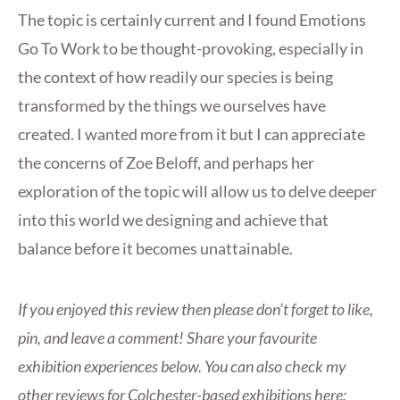
The topic is certainly current and I found Emotions
Go To Work to be thought-provoking, especially in
the context of how readily our species is being
transformed by the things we ourselves have
created. I wanted more from it but I can appreciate
the concerns of Zoe Beloff, and perhaps her
exploration of the topic will allow us to delve deeper
into this world we designing and achieve that
balance before it becomes unattainable.
If you enjoyed this review then please don’t forget to like,
pin, and leave a comment! Share your favourite
exhibition experiences below. You can also check my
other reviews for Colchester-based exhibitions here: