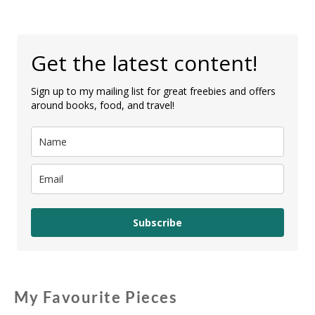
Get the latest content!
Sign up to my mailing list for great freebies and offers
around books, food, and travel!
Subscribe
My Favourite Pieces