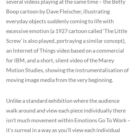
several videos playing at the same time – the Betty
Boop cartoon by Dave Fleischer, illustrating
everyday objects suddenly coming to life with
excessive emotion (a 1927 cartoon called ‘The Little
Screw’ is also played, portraying a similar concept),
an Internet of Things video based on a commercial
for IBM, and a short, silent video of the Marey
Motion Studies, showing the instrumentalisation of
moving image media from the very beginning.
Unlike a standard exhibition where the audience
walk around and view each piece individually there
isn’t much movement within Emotions Go To Work –
it’s surreal in a way as you’ll view each individual