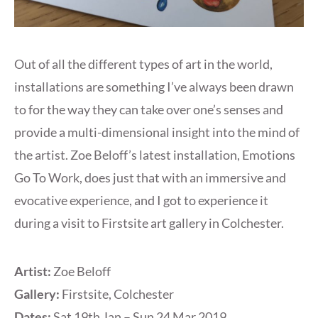
Out of all the different types of art in the world,
installations are something I’ve always been drawn
to for the way they can take over one’s senses and
provide a multi-dimensional insight into the mind of
the artist. Zoe Beloff’s latest installation, Emotions
Go To Work, does just that with an immersive and
evocative experience, and I got to experience it
during a visit to Firstsite art gallery in Colchester.
Artist:
Zoe Beloff
Gallery:
Firstsite, Colchester
Dates:
Sat 19th Jan – Sun 24 Mar 2019