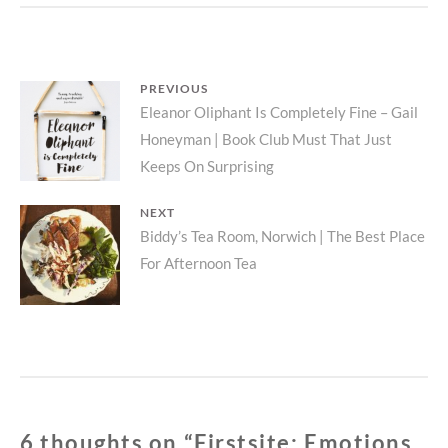
TO
WORK
–
ZOE
Post
PREVIOUS
BELOFF
Previous
Eleanor Oliphant Is Completely Fine – Gail
|
navigation
DYNAMIC
Honeyman | Book Club Must That Just
post:
VISUAL
Keeps On Surprising
AND
AUDITORY
NEXT
EXPLORATION
Next
Biddy’s Tea Room, Norwich | The Best Place
OF
TECHNOLOGY
For Afternoon Tea
post:
6 thoughts on “
Firstsite: Emotions