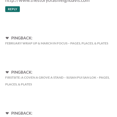
REPLY
PINGBACK:
FEBRUARY WRAP UP & MARCH IN FOCUS – PAGES, PLACES, & PLATES
PINGBACK:
FIRSTSITE: A COVEN A GROVE A STAND – SUSAN PUI SAN LOK – PAGES,
PLACES, & PLATES
PINGBACK: