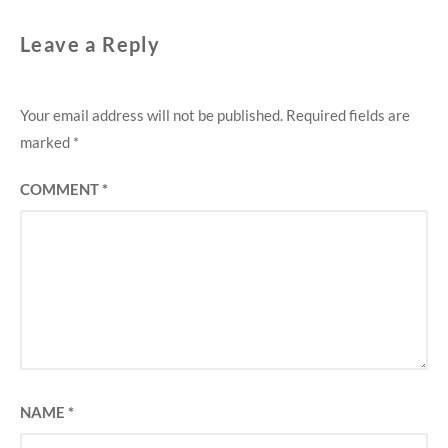
Leave a Reply
Your email address will not be published.
Required fields are
marked
*
COMMENT
*
NAME
*