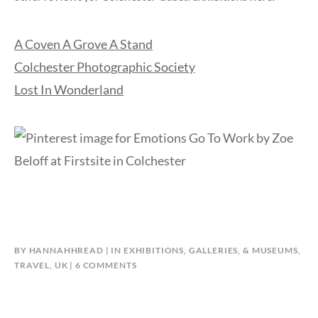
A Coven A Grove A Stand
Colchester Photographic Society
Lost In Wonderland
BY
HANNAHHREAD
IN
EXHIBITIONS, GALLERIES, & MUSEUMS
,
ON
TRAVEL
,
UK
6 COMMENTS
FIRSTSITE:
EMOTIONS
GO