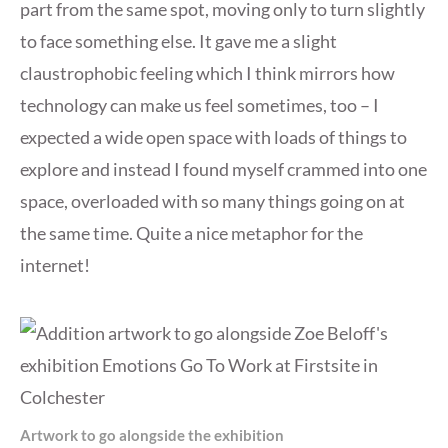
part from the same spot, moving only to turn slightly
to face something else. It gave me a slight
claustrophobic feeling which I think mirrors how
technology can make us feel sometimes, too – I
expected a wide open space with loads of things to
explore and instead I found myself crammed into one
space, overloaded with so many things going on at
the same time. Quite a nice metaphor for the
internet!
Artwork to go alongside the exhibition