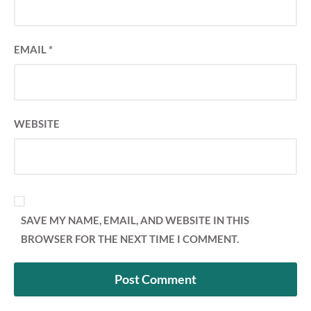
EMAIL
*
WEBSITE
SAVE MY NAME, EMAIL, AND WEBSITE IN THIS
BROWSER FOR THE NEXT TIME I COMMENT.