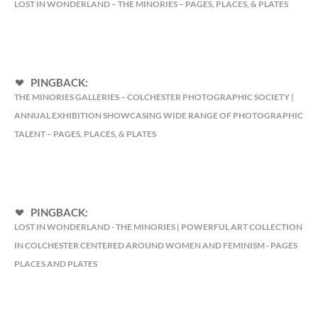
LOST IN WONDERLAND – THE MINORIES – PAGES, PLACES, & PLATES
PINGBACK:
THE MINORIES GALLERIES – COLCHESTER PHOTOGRAPHIC SOCIETY |
ANNUAL EXHIBITION SHOWCASING WIDE RANGE OF PHOTOGRAPHIC
TALENT – PAGES, PLACES, & PLATES
PINGBACK:
LOST IN WONDERLAND - THE MINORIES | POWERFUL ART COLLECTION
IN COLCHESTER CENTERED AROUND WOMEN AND FEMINISM - PAGES
PLACES AND PLATES