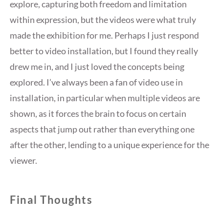
explore, capturing both freedom and limitation
within expression, but the videos were what truly
made the exhibition for me. Perhaps I just respond
better to video installation, but I found they really
drew me in, and I just loved the concepts being
explored. I’ve always been a fan of video use in
installation, in particular when multiple videos are
shown, as it forces the brain to focus on certain
aspects that jump out rather than everything one
after the other, lending to a unique experience for the
viewer.
Final Thoughts