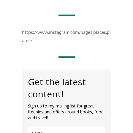
https://www.instagram.com/pages.places.pl
ates/
Get the latest
content!
Sign up to my mailing list for great
freebies and offers around books, food,
and travel!