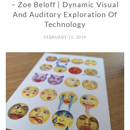
– Zoe Beloff | Dynamic Visual
And Auditory Exploration Of
Technology
FEBRUARY 11, 2019