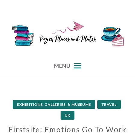
Skip
to
content
reviews of books, eateries, experiences, and travel
PAGES PLACES AND PLATES
MENU
EXHIBITIONS, GALLERIES, & MUSEUMS
TRAVEL
UK
Firstsite: Emotions Go To Work