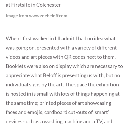
Image from www.zoebeloff.com
When I first walked in I’ll admit I had no idea what
was going on, presented with a variety of different
videos and art pieces with QR codes next to them.
Booklets were also on display which are necessary to
appreciate what Beloff is presenting us with, but no
individual signs by the art. The space the exhibition
is hosted in is small with lots of things happening at
the same time; printed pieces of art showcasing
faces and emojis, cardboard cut-outs of ‘smart’
devices such as a washing machine and a TV, and