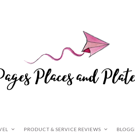
and travel
 AND PLATES
VEL
PRODUCT & SERVICE REVIEWS
BLOGG