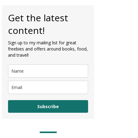
Get the latest
content!
Sign up to my mailing list for great
freebies and offers around books, food,
and travel!
Subscribe