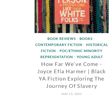
BOOK REVIEWS
BOOKS
•
•
CONTEMPORARY FICTION
HISTORICAL
•
FICTION
POC/ETHNIC MINORITY
•
REPRESENTATION
YOUNG ADULT
•
How Far We’ve Come -
Joyce Efia Harmer | Black
YA Fiction Exploring The
Journey Of Slavery
MAY 15, 2023