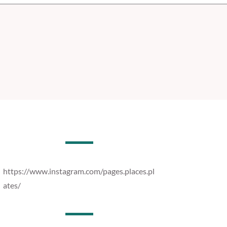
https://www.instagram.com/pages.places.pl
ates/