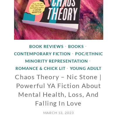
BOOK REVIEWS
BOOKS
•
•
CONTEMPORARY FICTION
POC/ETHNIC
•
MINORITY REPRESENTATION
•
ROMANCE & CHICK LIT
YOUNG ADULT
•
Chaos Theory – Nic Stone |
Powerful YA Fiction About
Mental Health, Loss, And
Falling In Love
MARCH 13, 2023