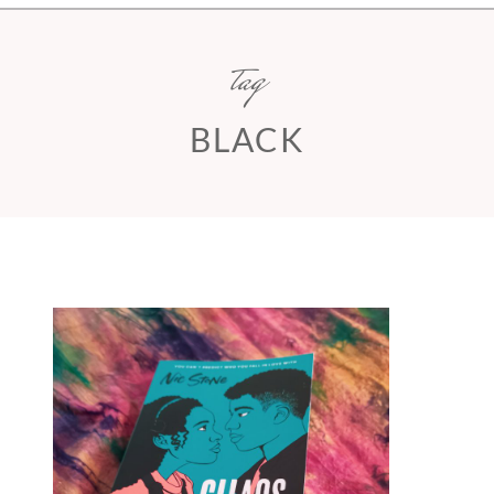
tag
BLACK