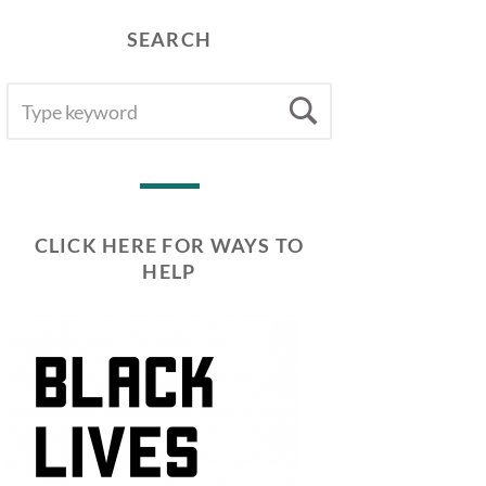
SEARCH
SEARCH
Search
FOR:
CLICK HERE FOR WAYS TO
HELP