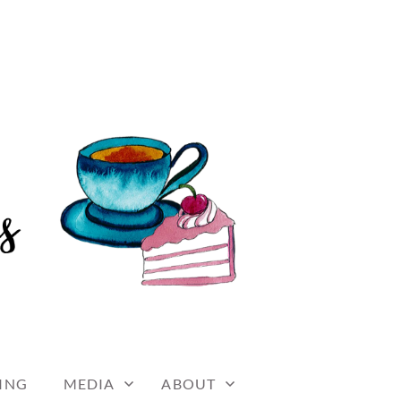
ING
MEDIA
ABOUT