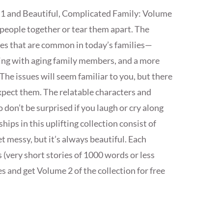
 1 and Beautiful, Complicated Family: Volume
 people together or tear them apart. The
gles that are common in today’s families—
ping with aging family members, and a more
The issues will seem familiar to you, but there
xpect them. The relatable characters and
 don’t be surprised if you laugh or cry along
hips in this uplifting collection consist of
 messy, but it’s always beautiful. Each
s (very short stories of 1000 words or less
s and get Volume 2 of the collection for free