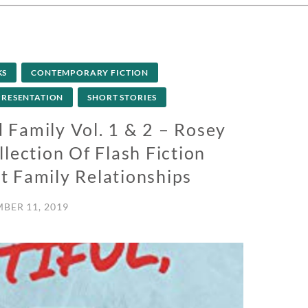
KS
CONTEMPORARY FICTION
PRESENTATION
SHORT STORIES
 Family Vol. 1 & 2 – Rosey
lection Of Flash Fiction
t Family Relationships
BER 11, 2019