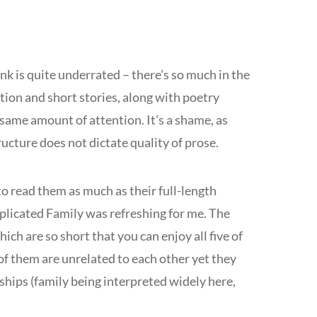
think is quite underrated – there’s so much in the
ction and short stories, along with poetry
 same amount of attention. It’s a shame, as
ucture does not dictate quality of prose.
 to read them as much as their full-length
plicated Family was refreshing for me. The
ch are so short that you can enjoy all five of
of them are unrelated to each other yet they
nships (family being interpreted widely here,