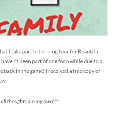
at I take part in her blog tour for Beautiful
haven’t been part of one for a while due to a
e back in the game! I received a free copy of
ew.
t all thoughts are my own***