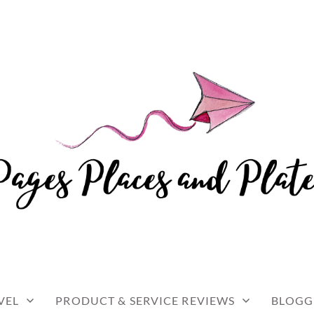
and travel
 AND PLATES
VEL
PRODUCT & SERVICE REVIEWS
BLOGG