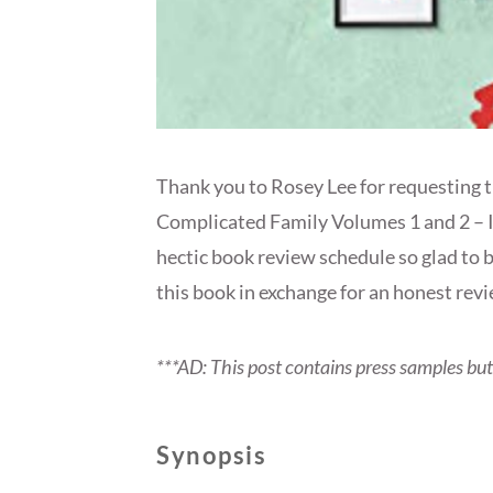
Thank you to Rosey Lee for requesting th
Complicated Family Volumes 1 and 2 – I 
hectic book review schedule so glad to b
this book in exchange for an honest revi
***AD: This post contains press samples bu
Synopsis