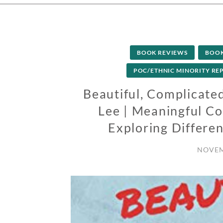
BOOK REVIEWS
BOO
POC/ETHNIC MINORITY RE
Beautiful, Complicated
Lee | Meaningful Col
Exploring Differen
NOVEM