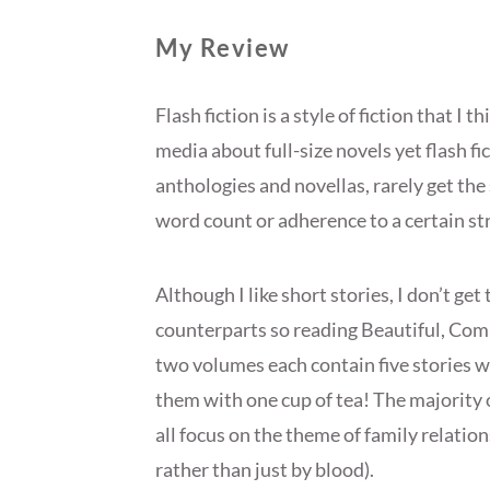
My Review
Flash fiction is a style of fiction that I 
media about full-size novels yet flash fi
anthologies and novellas, rarely get the
word count or adherence to a certain str
Although I like short stories, I don’t get
counterparts so reading Beautiful, Com
two volumes each contain five stories whi
them with one cup of tea! The majority 
all focus on the theme of family relatio
rather than just by blood).