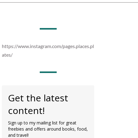
https://www.instagram.com/pages.places.pl
ates/
Get the latest
content!
Sign up to my mailing list for great
freebies and offers around books, food,
and travel!