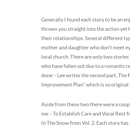
Generally I found each story to be an en
throws you straight into the action yet
their relationships. Several different ty
mother and daughter who don’t meet eye
local church. There are only two stories
who have fallen out due to a romantic re
done – Lee writes the second part, The 
Improvement Plan” which is so original an
Aside from these two there were a coupl
me – To Establish Care and Vocal Rest 
In The Snow from Vol. 2. Each story has 