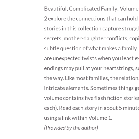
Beautiful, Complicated Family: Volume
2 explore the connections that can hold
stories in this collection capture strug
secrets, mother-daughter conflicts, co
subtle question of what makes a family. 
are unexpected twists when you least e
endings may pull at your heartstrings, so
the way. Like most families, the relations
intricate elements. Sometimes things get
volume contains five flash fiction storie
each). Read each story in about 5 minute
using a link within Volume 1.
(Provided by the author)