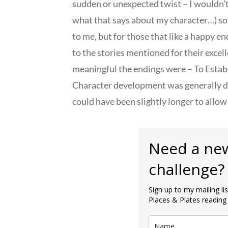
sudden or unexpected twist – I wouldn’t 
what that says about my character…) so
to me, but for those that like a happy e
to the stories mentioned for their excel
meaningful the endings were – To Establi
Character development was generally don
could have been slightly longer to allow
Need a ne
challenge?
Sign up to my mailing l
Places & Plates reading 