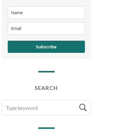
Subscribe
SEARCH
SEARCH
Search
FOR: