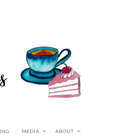
ING
MEDIA
ABOUT