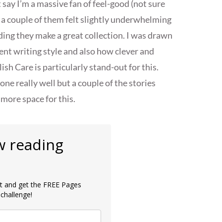
say I’m a massive fan of feel-good (not sure
 a couple of them felt slightly underwhelming
nding they make a great collection. I was drawn
lent writing style and also how clever and
sh Care is particularly stand-out for this.
e really well but a couple of the stories
 more space for this.
w reading
ist and get the FREE Pages
challenge!