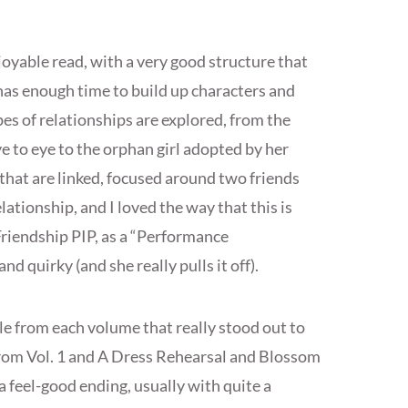
joyable read, with a very good structure that
 has enough time to build up characters and
pes of relationships are explored, from the
 to eye to the orphan girl adopted by her
 that are linked, focused around two friends
lationship, and I loved the way that this is
Friendship PIP, as a “Performance
d quirky (and she really pulls it off).
e from each volume that really stood out to
from Vol. 1 and A Dress Rehearsal and Blossom
a feel-good ending, usually with quite a