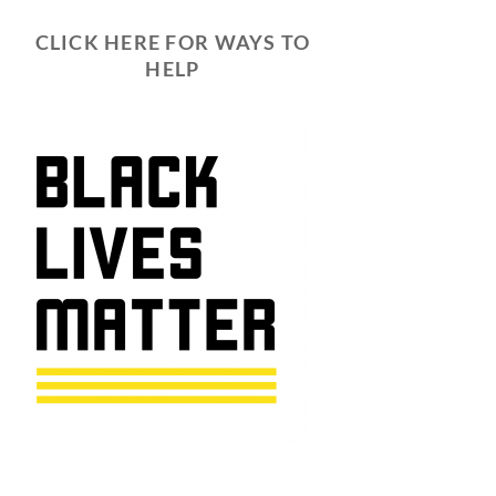
CLICK HERE FOR WAYS TO
HELP