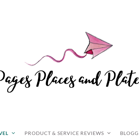
and travel
 AND PLATES
VEL
PRODUCT & SERVICE REVIEWS
BLOGG