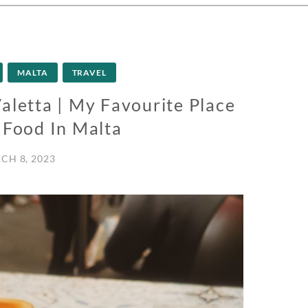
MALTA
TRAVEL
aletta | My Favourite Place
 Food In Malta
CH 8, 2023