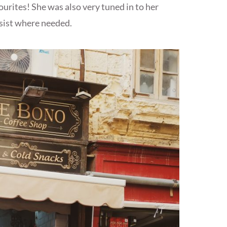
rites! She was also very tuned in to her
sist where needed.