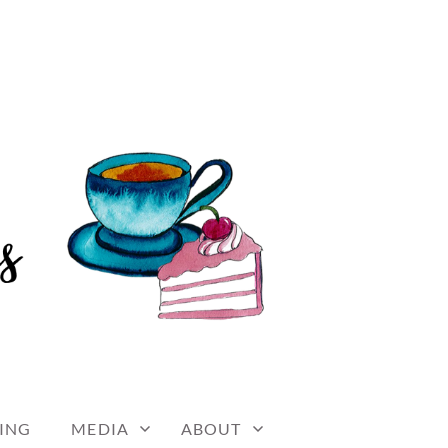
ING
MEDIA
ABOUT