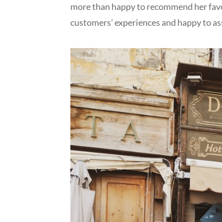
more than happy to recommend her favou
customers’ experiences and happy to as