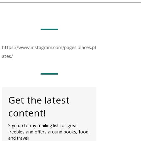
https://www.instagram.com/pages.places.pl
ates/
Get the latest
content!
Sign up to my mailing list for great
freebies and offers around books, food,
and travel!