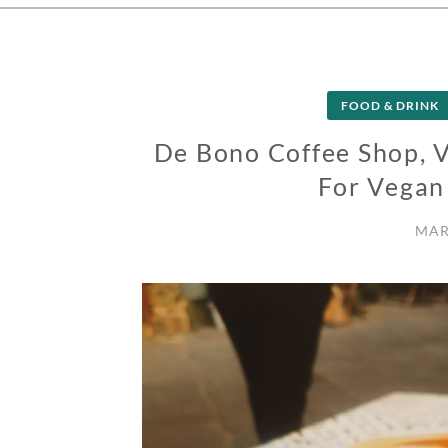
FOOD & DRINK
De Bono Coffee Shop, V
For Vegan
MAR