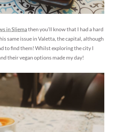
ws in Sliema
then you’ll know that I had a hard
his same issue in Valetta, the capital, although
 to find them! Whilst exploring the city I
nd their vegan options made my day!