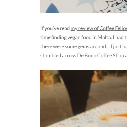
If you’ve read
my review of Coffee Fello
time finding vegan food in Malta. I had t
there were some gems around… I just had
stumbled across De Bono Coffee Shop a