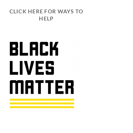
CLICK HERE FOR WAYS TO
HELP