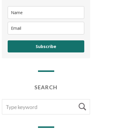
Subscribe
SEARCH
SEARCH
Search
FOR: