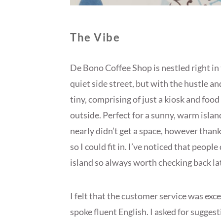
The Vibe
De Bono Coffee Shop is nestled right in 
quiet side street, but with the hustle and
tiny, comprising of just a kiosk and food
outside. Perfect for a sunny, warm island
nearly didn’t get a space, however tha
so I could fit in. I’ve noticed that peopl
island so always worth checking back later
I felt that the customer service was exc
spoke fluent English. I asked for suggest