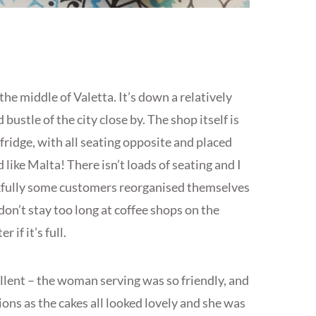
the middle of Valetta. It’s down a relatively
 bustle of the city close by. The shop itself is
 fridge, with all seating opposite and placed
 like Malta! There isn’t loads of seating and I
nkfully some customers reorganised themselves
e don’t stay too long at coffee shops on the
 if it’s full.
ellent – the woman serving was so friendly, and
ions as the cakes all looked lovely and she was