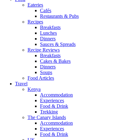
Eateries
Cafés
Restaurants & Pubs
Recipes
Breakfasts
Lunches
Dinners
Sauces & Spreads
Recipe Reviews
Breakfasts
Cakes & Bakes
Dinners
Soups
Food Articles
Travel
Kenya
Accommodation
Experiences
Food & Drink
Trekking
The Canary Islands
Accommodation
Experiences
Food & Drink
UK