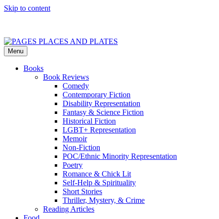
Skip to content
Menu
PAGES PLACES AND PLATES
Reviews of books, eateries, experiences, and travel
Books
Book Reviews
Comedy
Contemporary Fiction
Disability Representation
Fantasy & Science Fiction
Historical Fiction
LGBT+ Representation
Memoir
Non-Fiction
POC/Ethnic Minority Representation
Poetry
Romance & Chick Lit
Self-Help & Spirituality
Short Stories
Thriller, Mystery, & Crime
Reading Articles
Food