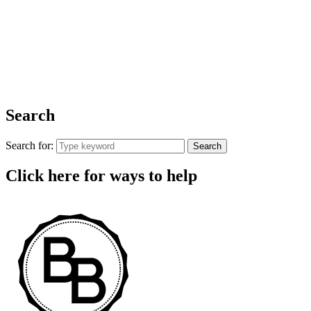
Search
Search for:
Search
Click here for ways to help