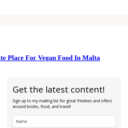
ite Place For Vegan Food In Malta
Get the latest content!
Sign up to my mailing list for great freebies and offers
around books, food, and travel!