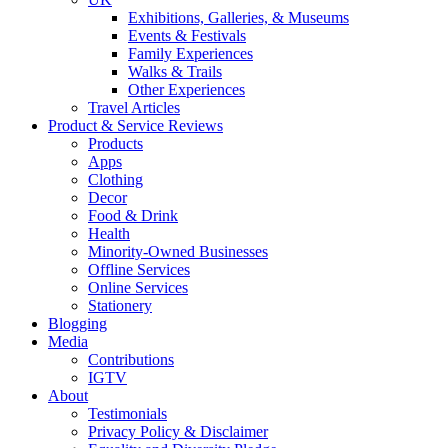
Exhibitions, Galleries, & Museums
Events & Festivals
Family Experiences
Walks & Trails
Other Experiences
Travel Articles
Product & Service Reviews
Products
Apps
Clothing
Decor
Food & Drink
Health
Minority-Owned Businesses
Offline Services
Online Services
Stationery
Blogging
Media
Contributions
IGTV
About
Testimonials
Privacy Policy & Disclaimer