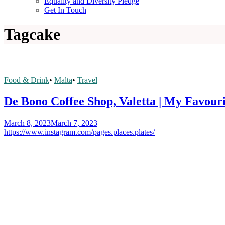
Equality and Diversity Pledge
Get In Touch
Tag
cake
Food & Drink
•
Malta
•
Travel
De Bono Coffee Shop, Valetta | My Favour
March 8, 2023
March 7, 2023
https://www.instagram.com/pages.places.plates/