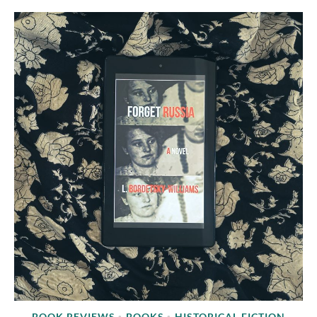
BOOK REVIEWS
BOOKS
HISTORICAL FICTION
•
•