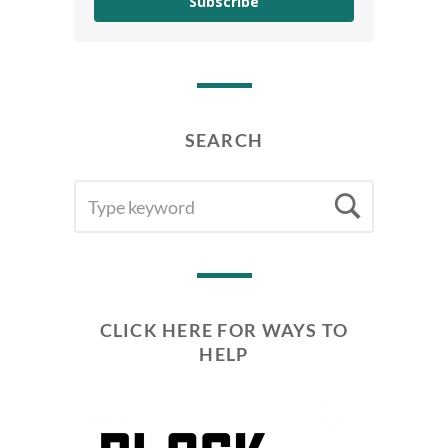
Subscribe
SEARCH
SEARCH
Searc
FOR:
CLICK HERE FOR WAYS TO
HELP