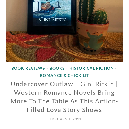
BOOK REVIEWS
BOOKS
HISTORICAL FICTION
•
•
•
ROMANCE & CHICK LIT
Undercover Outlaw – Gini Rifkin |
Western Romance Novels Bring
More To The Table As This Action-
Filled Love Story Shows
FEBRUARY 1, 2021