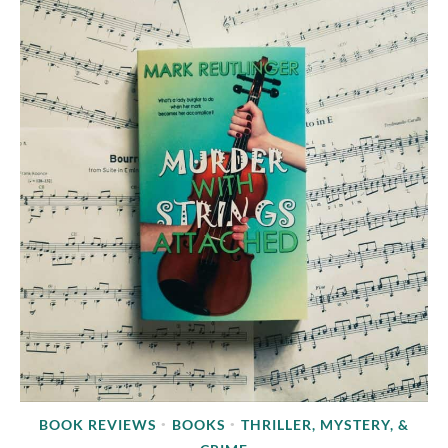
BOOK REVIEWS
BOOKS
THRILLER, MYSTERY, &
•
•