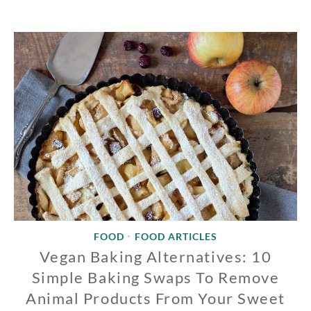
FOOD
FOOD ARTICLES
•
Vegan Baking Alternatives: 10
Simple Baking Swaps To Remove
Animal Products From Your Sweet