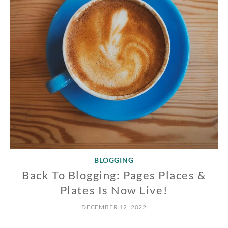
BLOGGING
Back To Blogging: Pages Places &
Plates Is Now Live!
DECEMBER 12, 2022