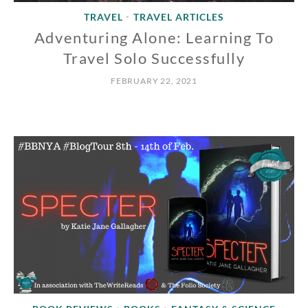
TRAVEL
TRAVEL ARTICLES
•
Adventuring Alone: Learning To
Travel Solo Successfully
FEBRUARY 22, 2021