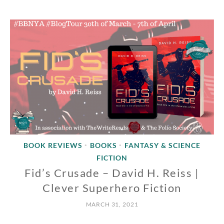
BOOK REVIEWS
BOOKS
FANTASY & SCIENCE
•
•
FICTION
Fid’s Crusade – David H. Reiss |
Clever Superhero Fiction
MARCH 31, 2021