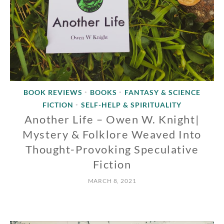
BOOK REVIEWS
BOOKS
FANTASY & SCIENCE
•
•
FICTION
SELF-HELP & SPIRITUALITY
•
Another Life – Owen W. Knight|
Mystery & Folklore Weaved Into
Thought-Provoking Speculative
Fiction
MARCH 8, 2021