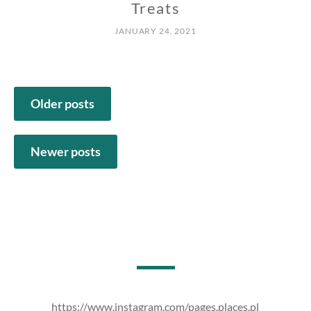
Treats
JANUARY 24, 2021
Posts
Older posts
navigation
Newer posts
https://www.instagram.com/pages.places.pl