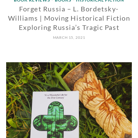
Forget Russia – L. Bordetsky-
Williams | Moving Historical Fiction
Exploring Russia’s Tragic Past
MARCH 15, 2021