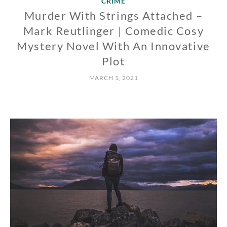
CRIME
Murder With Strings Attached –
Mark Reutlinger | Comedic Cosy
Mystery Novel With An Innovative
Plot
MARCH 1, 2021