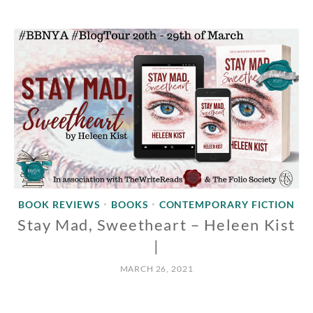
BOOK REVIEWS
BOOKS
CONTEMPORARY FICTION
•
•
Stay Mad, Sweetheart – Heleen Kist
|
MARCH 26, 2021