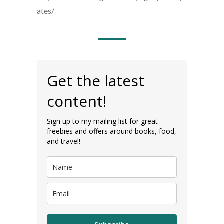
ates/
Get the latest
content!
Sign up to my mailing list for great
freebies and offers around books, food,
and travel!