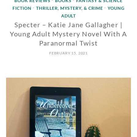
BOOK REVIEWS
BOOKS
FANTASY & SCIENCE
•
•
FICTION
THRILLER, MYSTERY, & CRIME
YOUNG
•
•
ADULT
Specter – Katie Jane Gallagher |
Young Adult Mystery Novel With A
Paranormal Twist
FEBRUARY 15, 2021