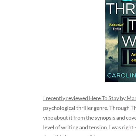
I recently reviewed Here To Stay by M
psychological thriller genre. Through T
vibe about it from the synopsis and cove
level of writing and tension. I was right –