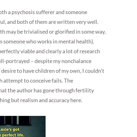
both a psychosis sufferer and someone
ful, and both of them are written very well.
h may be trivialised or glorified in some way,
rom someone who works in mental health).
erfectly viable and clearly a lot of research
well-portrayed – despite my nonchalance
desire to have children of my own, I couldn’t
ch attempt to conceive fails. The
at the author has gone through fertility
othing but realism and accuracy here.