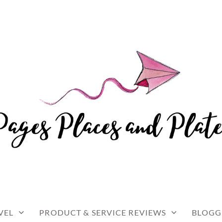
and travel
 AND PLATES
VEL
PRODUCT & SERVICE REVIEWS
BLOGG