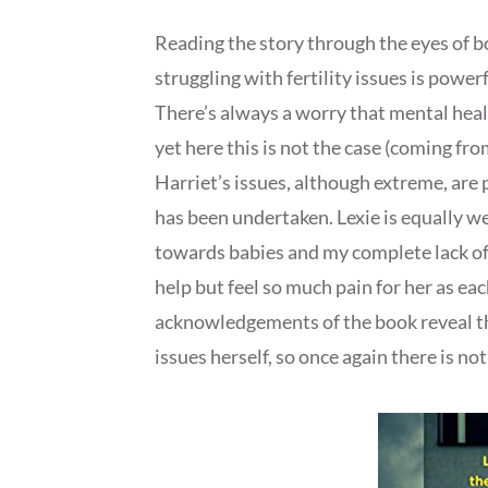
Reading the story through the eyes of 
struggling with fertility issues is power
There’s always a worry that mental healt
yet here this is not the case (coming f
Harriet’s issues, although extreme, are p
has been undertaken. Lexie is equally 
towards babies and my complete lack of 
help but feel so much pain for her as ea
acknowledgements of the book reveal th
issues herself, so once again there is n