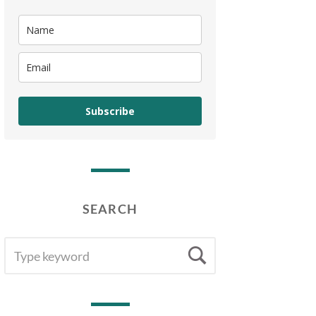
Subscribe
SEARCH
SEARCH
Search
FOR: