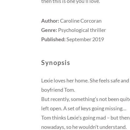
then this is one you’ll love.
Author:
Caroline Corcoran
Genre:
Psychological thriller
Published:
September 2019
Synopsis
Lexie loves her home. She feels safe and 
boyfriend Tom.
But recently, something’s not been quit
left open. A set of keys going missing…
Tom thinks Lexie’s going mad – but then
nowadays, so he wouldn’t understand.