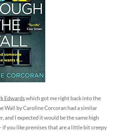
ark Edwards
which got me right back into the
he Wall by Caroline Corcoran had a similar
r, and I expected it would be the same high
 if you like premises that are a little bit creepy