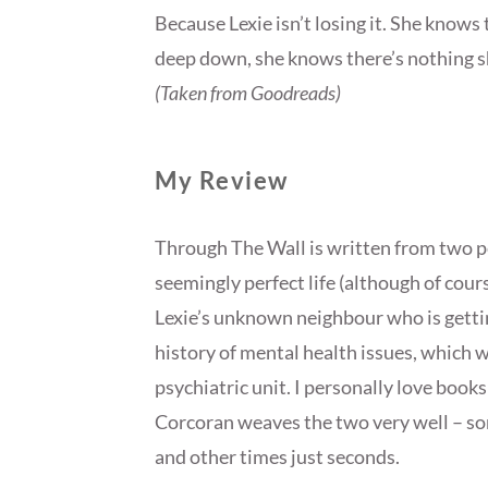
Because Lexie isn’t losing it. She knows
deep down, she knows there’s nothing 
(Taken from Goodreads)
My Review
Through The Wall is written from two p
seemingly perfect life (although of course
Lexie’s unknown neighbour who is gettin
history of mental health issues, which w
psychiatric unit. I personally love book
Corcoran weaves the two very well – so
and other times just seconds.