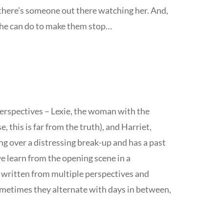
 there’s someone out there watching her. And,
she can do to make them stop…
erspectives – Lexie, the woman with the
, this is far from the truth), and Harriet,
g over a distressing break-up and has a past
e learn from the opening scene in a
s written from multiple perspectives and
metimes they alternate with days in between,