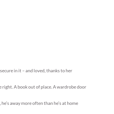
secure in it – and loved, thanks to her
e right. A book out of place. A wardrobe door
, he’s away more often than he’s at home