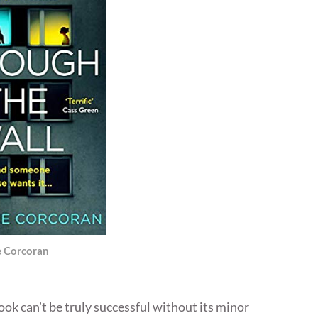
e Corcoran
ok can’t be truly successful without its minor