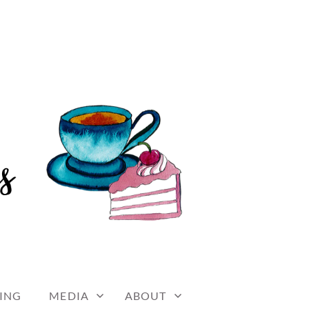
ING
MEDIA
ABOUT