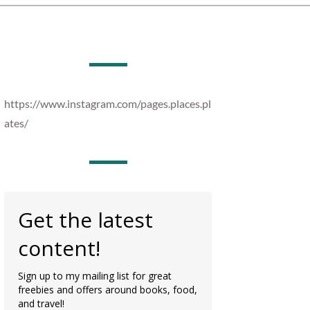
https://www.instagram.com/pages.places.pl
ates/
Get the latest
content!
Sign up to my mailing list for great
freebies and offers around books, food,
and travel!