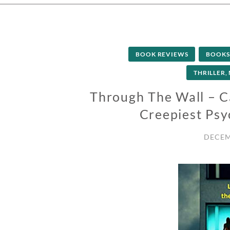
BOOK REVIEWS
BOOKS
THRILLER,
Through The Wall – C
Creepiest Psyc
DECEM