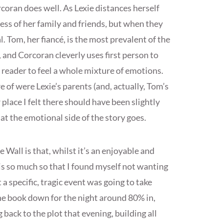
rcoran does well. As Lexie distances herself
ess of her family and friends, but when they
l. Tom, her fiancé, is the most prevalent of the
, and Corcoran cleverly uses first person to
 reader to feel a whole mixture of emotions.
 of were Lexie’s parents (and, actually, Tom’s
 place I felt there should have been slightly
at the emotional side of the story goes.
Wall is that, whilst it’s an enjoyable and
 is so much so that I found myself not wanting
 a specific, tragic event was going to take
 the book down for the night around 80% in,
ack to the plot that evening, building all