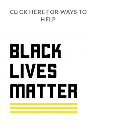
CLICK HERE FOR WAYS TO
HELP