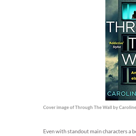
Cover image of Through The Wall by Carolin
Even with standout main characters a bo