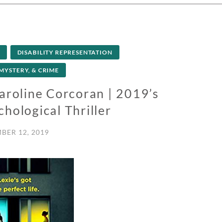
DISABILITY REPRESENTATION
 MYSTERY, & CRIME
aroline Corcoran | 2019’s
hological Thriller
BER 12, 2019