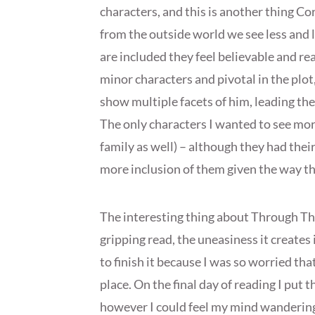
characters, and this is another thing Co
from the outside world we see less and l
are included they feel believable and rea
minor characters and pivotal in the plot
show multiple facets of him, leading the
The only characters I wanted to see more
family as well) – although they had their
more inclusion of them given the way th
The interesting thing about Through The 
gripping read, the uneasiness it creates
to finish it because I was so worried that
place. On the final day of reading I put
however I could feel my mind wandering b