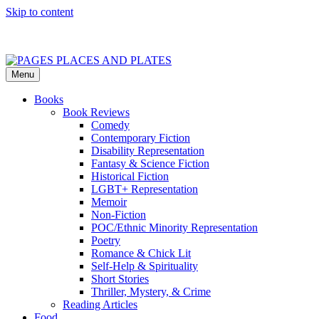
Skip to content
Menu
PAGES PLACES AND PLATES
Reviews of books, eateries, experiences, and travel
Books
Book Reviews
Comedy
Contemporary Fiction
Disability Representation
Fantasy & Science Fiction
Historical Fiction
LGBT+ Representation
Memoir
Non-Fiction
POC/Ethnic Minority Representation
Poetry
Romance & Chick Lit
Self-Help & Spirituality
Short Stories
Thriller, Mystery, & Crime
Reading Articles
Food