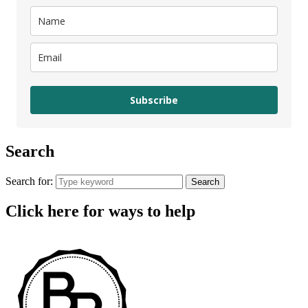
Subscribe
Search
Search for:
Search
Click here for ways to help