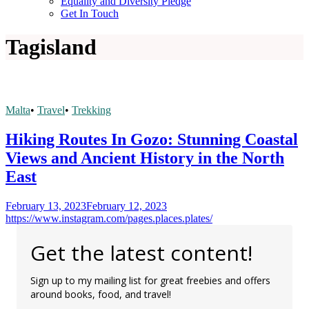
Equality and Diversity Pledge
Get In Touch
Tag
island
Malta
•
Travel
•
Trekking
Hiking Routes In Gozo: Stunning Coastal
Views and Ancient History in the North
East
February 13, 2023
February 12, 2023
https://www.instagram.com/pages.places.plates/
Get the latest content!
Sign up to my mailing list for great freebies and offers
around books, food, and travel!