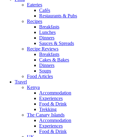
Eateries
Cafés
Restaurants & Pubs
Recipes
Breakfasts
Lunches
Dinners
Sauces & Spreads
Recipe Reviews
Breakfasts
Cakes & Bakes
Dinners
Soups
Food Articles
Travel
Kenya
Accommodation
Experiences
Food & Drink
Trekking
The Canary Islands
Accommodation
Experiences
Food & Drink
UK