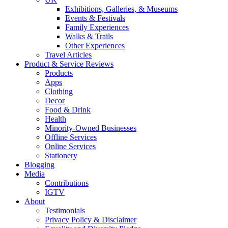
Exhibitions, Galleries, & Museums
Events & Festivals
Family Experiences
Walks & Trails
Other Experiences
Travel Articles
Product & Service Reviews
Products
Apps
Clothing
Decor
Food & Drink
Health
Minority-Owned Businesses
Offline Services
Online Services
Stationery
Blogging
Media
Contributions
IGTV
About
Testimonials
Privacy Policy & Disclaimer