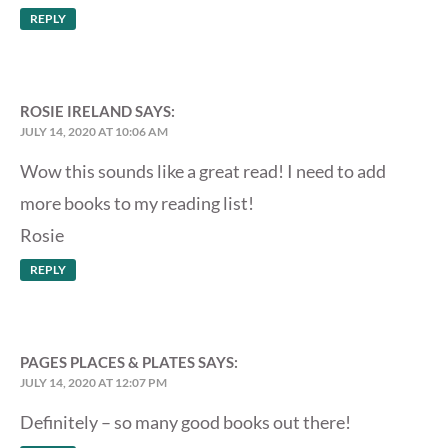
REPLY
ROSIE IRELAND
SAYS:
JULY 14, 2020 AT 10:06 AM
Wow this sounds like a great read! I need to add
more books to my reading list!
Rosie
REPLY
PAGES PLACES & PLATES
SAYS:
JULY 14, 2020 AT 12:07 PM
Definitely – so many good books out there!