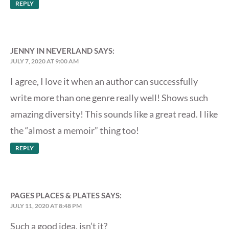
REPLY
JENNY IN NEVERLAND
SAYS:
JULY 7, 2020 AT 9:00 AM
I agree, I love it when an author can successfully
write more than one genre really well! Shows such
amazing diversity! This sounds like a great read. I like
the “almost a memoir” thing too!
REPLY
PAGES PLACES & PLATES
SAYS:
JULY 11, 2020 AT 8:48 PM
Such a good idea, isn’t it?