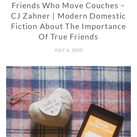
Friends Who Move Couches –
CJ Zahner | Modern Domestic
Fiction About The Importance
Of True Friends
JULY 6, 2020