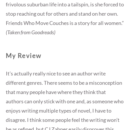
frivolous suburban life into a tailspin, is she forced to
stop reaching out for others and stand on her own.
Friends Who Move Couches is a story for all women.”
(Taken from Goodreads)
My Review
It’s actually really nice to see an author write
different genres. There seems to be a misconception
that many people have where they think that
authors can only stick with one and, as someone who
enjoys writing multiple types of novel, I have to
disagree. I think some people feel the writing won’t
be as refined, but CJ Zahner easily disproves this.