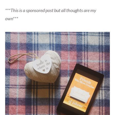
***This is a sponsored post but all thoughts are my
own***