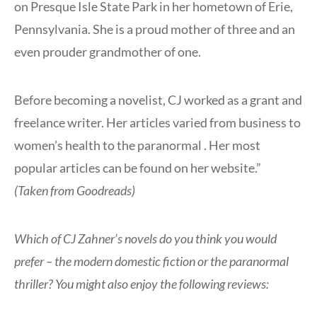
on Presque Isle State Park in her hometown of Erie,
Pennsylvania. She is a proud mother of three and an
even prouder grandmother of one.
Before becoming a novelist, CJ worked as a grant and
freelance writer. Her articles varied from business to
women’s health to the paranormal . Her most
popular articles can be found on her website.”
(Taken from Goodreads)
Which of CJ Zahner’s novels do you think you would
prefer – the modern domestic fiction or the paranormal
thriller? You might also enjoy the following reviews: