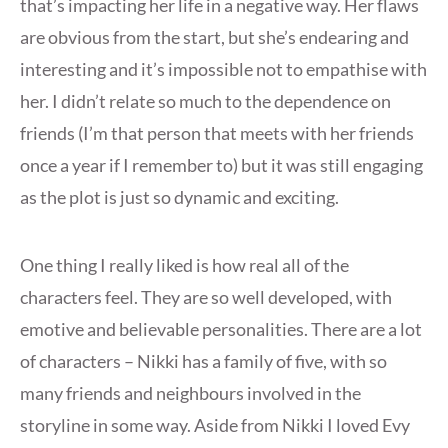
that’s impacting her life in a negative way. Her flaws
are obvious from the start, but she’s endearing and
interesting and it’s impossible not to empathise with
her. I didn’t relate so much to the dependence on
friends (I’m that person that meets with her friends
once a year if I remember to) but it was still engaging
as the plot is just so dynamic and exciting.
One thing I really liked is how real all of the
characters feel. They are so well developed, with
emotive and believable personalities. There are a lot
of characters – Nikki has a family of five, with so
many friends and neighbours involved in the
storyline in some way. Aside from Nikki I loved Evy