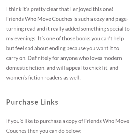
I think it’s pretty clear that I enjoyed this one!
Friends Who Move Couches is such a cozy and page-
turning read and it really added something special to
my evenings. It’s one of those books you can’t help
but feel sad about ending because you want it to
carry on. Definitely for anyone who loves modern
domestic fiction, and will appeal to chick lit, and
women’s fiction readers as well.
Purchase Links
If you’d like to purchase a copy of Friends Who Move
Couches then you can do below: