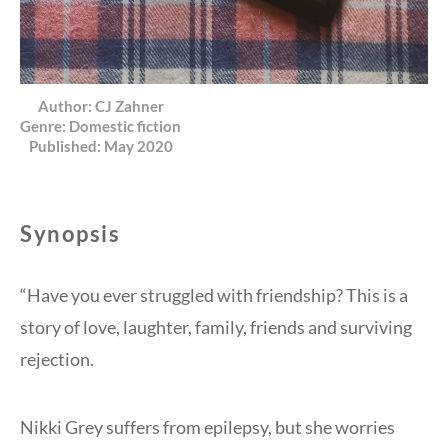
Author:
CJ Zahner
Genre:
Domestic fiction
Published:
May 2020
Synopsis
“Have you ever struggled with friendship? This is a
story of love, laughter, family, friends and surviving
rejection.
Nikki Grey suffers from epilepsy, but she worries