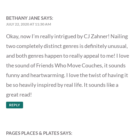
BETHANY JANE
SAYS:
JULY 22, 2020 AT 11:30 AM
Okay, now I’m really intrigued by CJ Zahner! Nailing
two completely distinct genres is definitely unusual,
and both genres happen to really appeal to me! I love
the sound of Friends Who Move Couches, it sounds
funny and heartwarming. I love the twist of having it
be so heavily inspired by real life. It sounds like a
great read!
REPLY
PAGES PLACES & PLATES
SAYS: