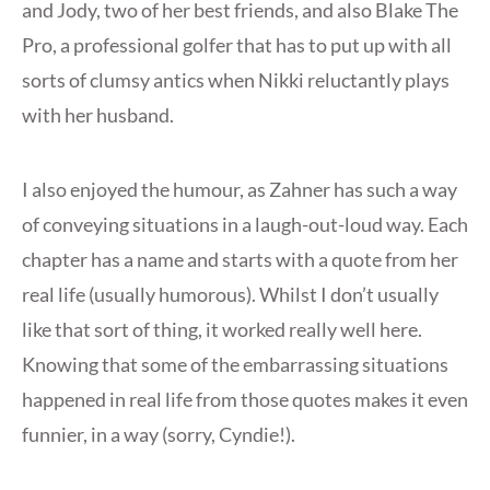
and Jody, two of her best friends, and also Blake The
Pro, a professional golfer that has to put up with all
sorts of clumsy antics when Nikki reluctantly plays
with her husband.
I also enjoyed the humour, as Zahner has such a way
of conveying situations in a laugh-out-loud way. Each
chapter has a name and starts with a quote from her
real life (usually humorous). Whilst I don’t usually
like that sort of thing, it worked really well here.
Knowing that some of the embarrassing situations
happened in real life from those quotes makes it even
funnier, in a way (sorry, Cyndie!).