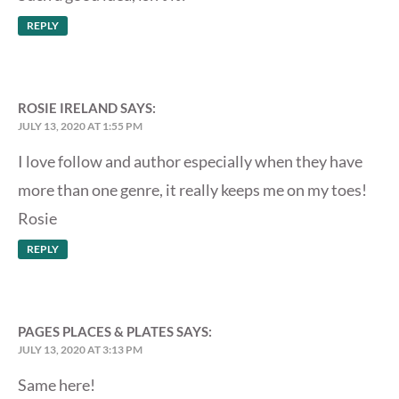
REPLY
ROSIE IRELAND
SAYS:
JULY 13, 2020 AT 1:55 PM
I love follow and author especially when they have
more than one genre, it really keeps me on my toes!
Rosie
REPLY
PAGES PLACES & PLATES
SAYS:
JULY 13, 2020 AT 3:13 PM
Same here!