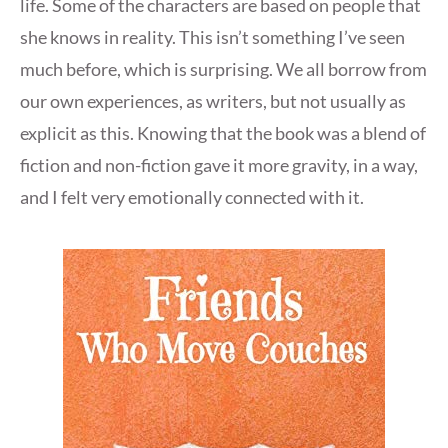
life. Some of the characters are based on people that
she knows in reality. This isn’t something I’ve seen
much before, which is surprising. We all borrow from
our own experiences, as writers, but not usually as
explicit as this. Knowing that the book was a blend of
fiction and non-fiction gave it more gravity, in a way,
and I felt very emotionally connected with it.