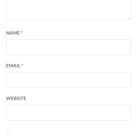
NAME
*
EMAIL
*
WEBSITE