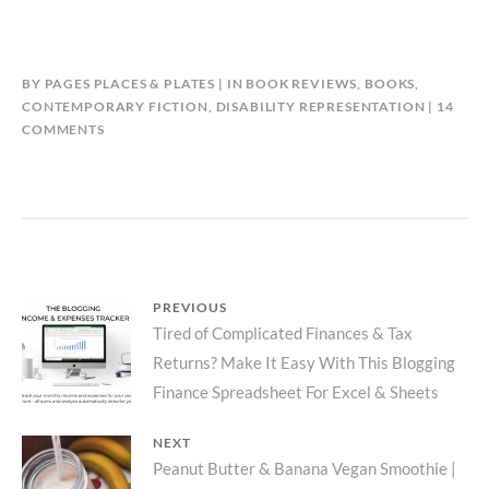
BY
PAGES PLACES & PLATES
IN
BOOK REVIEWS
,
BOOKS
,
CONTEMPORARY FICTION
,
DISABILITY REPRESENTATION
14
ON
COMMENTS
FRIENDS
WHO
MOVE
COUCHES
–
CJ
ZAHNER
Post
PREVIOUS
|
Previous
Tired of Complicated Finances & Tax
MODERN
navigation
DOMESTIC
Returns? Make It Easy With This Blogging
post:
FICTION
Finance Spreadsheet For Excel & Sheets
ABOUT
THE
NEXT
IMPORTANCE
Next
Peanut Butter & Banana Vegan Smoothie |
OF