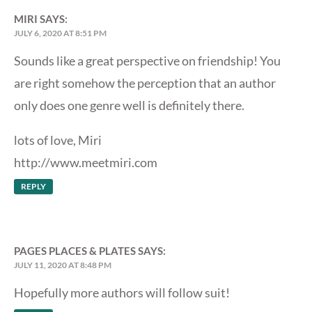
MIRI
SAYS:
JULY 6, 2020 AT 8:51 PM
Sounds like a great perspective on friendship! You
are right somehow the perception that an author
only does one genre well is definitely there.
lots of love, Miri
http://www.meetmiri.com
REPLY
PAGES PLACES & PLATES
SAYS:
JULY 11, 2020 AT 8:48 PM
Hopefully more authors will follow suit!