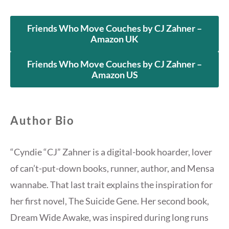
Friends Who Move Couches by CJ Zahner –
Amazon UK
Friends Who Move Couches by CJ Zahner –
Amazon US
Author Bio
“Cyndie “CJ” Zahner is a digital-book hoarder, lover
of can’t-put-down books, runner, author, and Mensa
wannabe. That last trait explains the inspiration for
her first novel, The Suicide Gene. Her second book,
Dream Wide Awake, was inspired during long runs