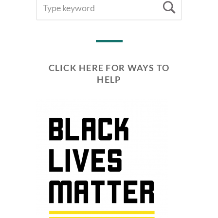
SEARCH
Searc
FOR:
CLICK HERE FOR WAYS TO
HELP