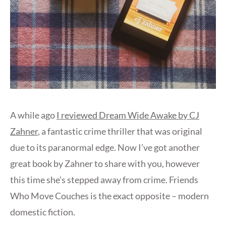
A while ago
I reviewed Dream Wide Awake by CJ
Zahner
, a fantastic crime thriller that was original
due to its paranormal edge. Now I’ve got another
great book by Zahner to share with you, however
this time she’s stepped away from crime. Friends
Who Move Couches is the exact opposite – modern
domestic fiction.