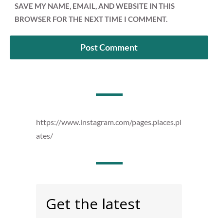
SAVE MY NAME, EMAIL, AND WEBSITE IN THIS
BROWSER FOR THE NEXT TIME I COMMENT.
https://www.instagram.com/pages.places.pl
ates/
Get the latest