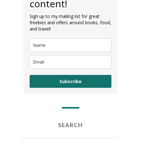
content!
Sign up to my mailing list for great
freebies and offers around books, food,
and travel!
Subscribe
SEARCH