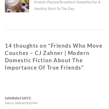
TRUE
Protein-Packed Breakfast Smoothie For A
post:
FRIENDS
Healthy Start To The Day
14 thoughts on “
Friends Who Move
Couches – CJ Zahner | Modern
Domestic Fiction About The
Importance Of True Friends
”
HANNAH
SAYS:
JULY 6, 2020 AT 8:22 PM