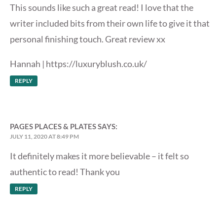
This sounds like such a great read! I love that the
writer included bits from their own life to give it that
personal finishing touch. Great review xx
Hannah |
https://luxuryblush.co.uk/
REPLY
PAGES PLACES & PLATES
SAYS:
JULY 11, 2020 AT 8:49 PM
It definitely makes it more believable – it felt so
authentic to read! Thank you
REPLY