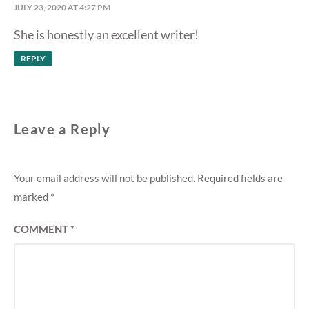
JULY 23, 2020 AT 4:27 PM
She is honestly an excellent writer!
REPLY
Leave a Reply
Your email address will not be published.
Required fields are
marked
*
COMMENT
*