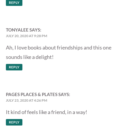
REPLY
TONYALEE
SAYS:
JULY 20, 2020 AT 9:28 PM
Ah, I love books about friendships and this one
sounds like a delight!
REPLY
PAGES PLACES & PLATES
SAYS:
JULY 23, 2020 AT 4:26 PM
It kind of feels like a friend, in a way!
REPLY