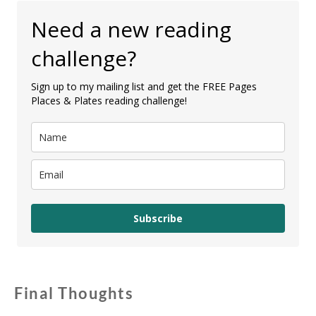
Need a new reading
challenge?
Sign up to my mailing list and get the FREE Pages
Places & Plates reading challenge!
Subscribe
Final Thoughts