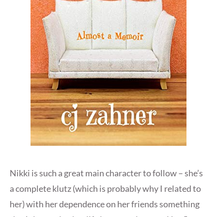
Nikki is such a great main character to follow – she’s
a complete klutz (which is probably why I related to
her) with her dependence on her friends something