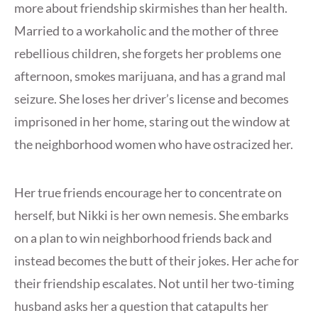
more about friendship skirmishes than her health.
Married to a workaholic and the mother of three
rebellious children, she forgets her problems one
afternoon, smokes marijuana, and has a grand mal
seizure. She loses her driver’s license and becomes
imprisoned in her home, staring out the window at
the neighborhood women who have ostracized her.
Her true friends encourage her to concentrate on
herself, but Nikki is her own nemesis. She embarks
on a plan to win neighborhood friends back and
instead becomes the butt of their jokes. Her ache for
their friendship escalates. Not until her two-timing
husband asks her a question that catapults her