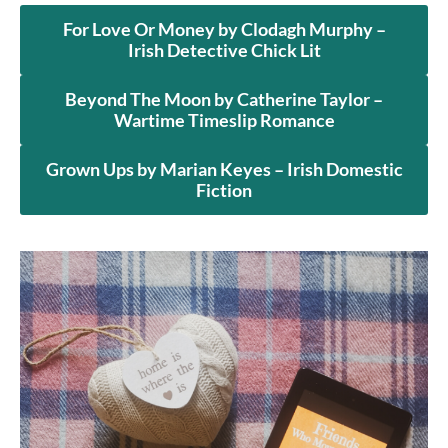
For Love Or Money by Clodagh Murphy –
Irish Detective Chick Lit
Beyond The Moon by Catherine Taylor –
Wartime Timeslip Romance
Grown Ups by Marian Keyes – Irish Domestic
Fiction