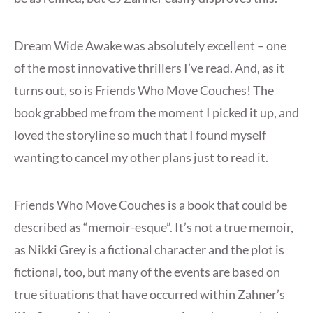
Dream Wide Awake was absolutely excellent – one
of the most innovative thrillers I’ve read. And, as it
turns out, so is Friends Who Move Couches! The
book grabbed me from the moment I picked it up, and
loved the storyline so much that I found myself
wanting to cancel my other plans just to read it.
Friends Who Move Couches is a book that could be
described as “memoir-esque”. It’s not a true memoir,
as Nikki Grey is a fictional character and the plot is
fictional, too, but many of the events are based on
true situations that have occurred within Zahner’s