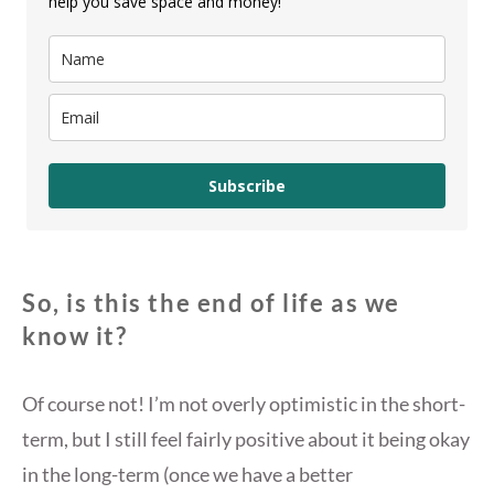
help you save space and money!
Subscribe
So, is this the end of life as we
know it?
Of course not! I’m not overly optimistic in the short-
term, but I still feel fairly positive about it being okay
in the long-term (once we have a better