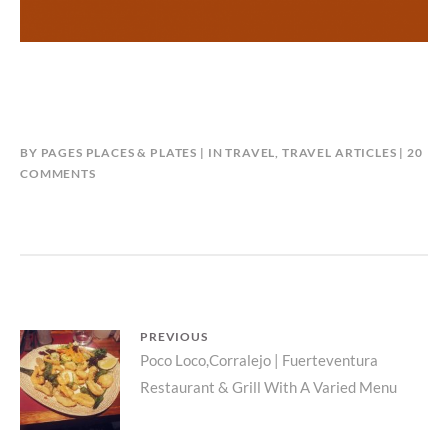
BY
PAGES PLACES & PLATES
IN
TRAVEL
,
TRAVEL ARTICLES
20
ON
COMMENTS
WHY
I
CANCELLED
MY
TRIP
TO
ITALY
Post
PREVIOUS
DURING
Previous
Poco Loco,Corralejo | Fuerteventura
THE
navigation
CORONAVIRUS
Restaurant & Grill With A Varied Menu
post:
OUTBREAK