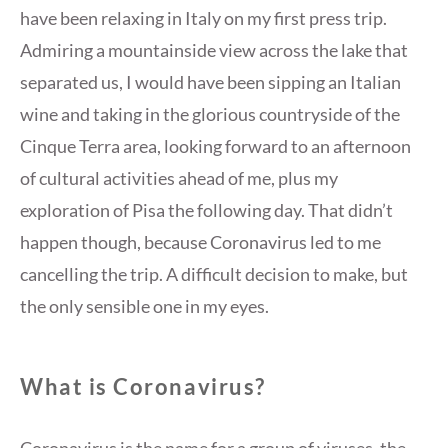
have been relaxing in Italy on my first press trip.
Admiring a mountainside view across the lake that
separated us, I would have been sipping an Italian
wine and taking in the glorious countryside of the
Cinque Terra area, looking forward to an afternoon
of cultural activities ahead of me, plus my
exploration of Pisa the following day. That didn’t
happen though, because Coronavirus led to me
cancelling the trip. A difficult decision to make, but
the only sensible one in my eyes.
What is Coronavirus?