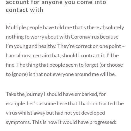
account for anyone you come into
contact with
Multiple people have told me that’s there absolutely
nothing to worry about with Coronavirus because
I’m young and healthy. They’re correct on one point –
I am almost certain that, should I contract it, I’ll be
fine. The thing that people seem to forget (or choose
to ignore) is that not everyone around me will be.
Take the journey I should have embarked, for
example. Let’s assume here that I had contracted the
virus whilst away but had not yet developed
symptoms. This is how it would have progressed: