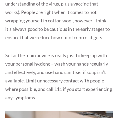
understanding of the virus, plus a vaccine that
works). People are right when it comes to not
wrapping yourself in cotton wool, however I think
it’s always good to be cautious in the early stages to
ensure that we reduce how out of control it gets.
So far the main advice is really just to keep up with
your personal hygiene – wash your hands regularly
and effectively, and use hand sanitiser if soap isn’t
available. Limit unnecessary contact with people
where possible, and call 111 if you start experiencing
any symptoms.