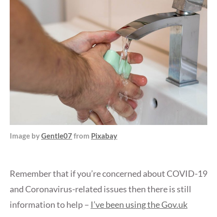
Image by
Gentle07
from
Pixabay
Remember that if you’re concerned about COVID-19
and Coronavirus-related issues then there is still
information to help –
I’ve been using the Gov.uk