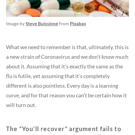
Image by
Steve Buissinne
from
Pixabay
What we need to remember is that, ultimately, this is
a new strain of Coronavirus and we don’t know much
about it. Assuming that it’s exactly the same as the
flu is futile, yet assuming that it’s completely
different is also pointless. Every day is a learning
curve, and for that reason you can’t be certain how it
will turn out.
The “You’ll recover” argument fails to