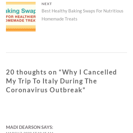
NEXT
Next
Best Healthy Baking Swaps For Nutritious
Homemade Treats
post:
20 thoughts on “
Why I Cancelled
My Trip To Italy During The
Coronavirus Outbreak
”
MADI DEARSON
SAYS: