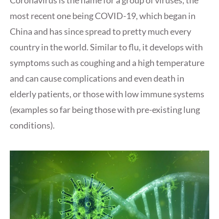
Coronavirus is the name for a group of viruses, the
most recent one being COVID-19, which began in
China and has since spread to pretty much every
country in the world. Similar to flu, it develops with
symptoms such as coughing and a high temperature
and can cause complications and even death in
elderly patients, or those with low immune systems
(examples so far being those with pre-existing lung
conditions).