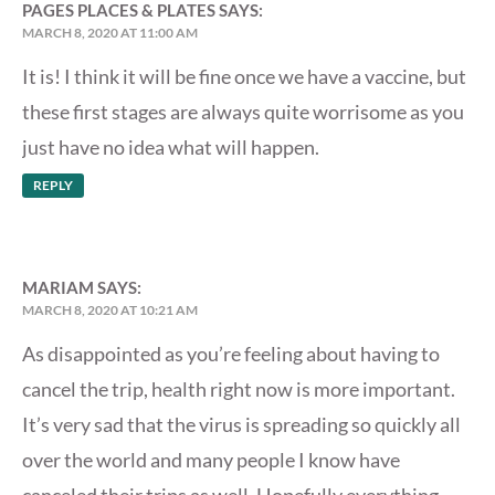
PAGES PLACES & PLATES
SAYS:
MARCH 8, 2020 AT 11:00 AM
It is! I think it will be fine once we have a vaccine, but
these first stages are always quite worrisome as you
just have no idea what will happen.
REPLY
MARIAM
SAYS:
MARCH 8, 2020 AT 10:21 AM
As disappointed as you’re feeling about having to
cancel the trip, health right now is more important.
It’s very sad that the virus is spreading so quickly all
over the world and many people I know have