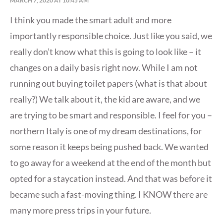
MARCH 7, 2020 AT 10:45 AM
I think you made the smart adult and more
importantly responsible choice. Just like you said, we
really don’t know what this is going to look like – it
changes on a daily basis right now. While I am not
running out buying toilet papers (what is that about
really?) We talk about it, the kid are aware, and we
are trying to be smart and responsible. I feel for you –
northern Italy is one of my dream destinations, for
some reason it keeps being pushed back. We wanted
to go away for a weekend at the end of the month but
opted for a staycation instead. And that was before it
became such a fast-moving thing. I KNOW there are
many more press trips in your future.