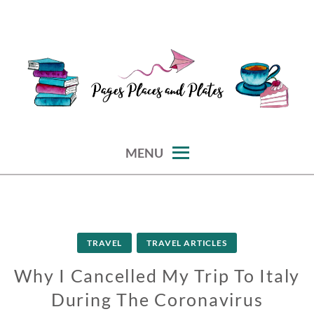
Skip
to
content
reviews of books, eateries, experiences, and travel
PAGES PLACES AND PLATES
MENU
TRAVEL
TRAVEL ARTICLES
Why I Cancelled My Trip To Italy
During The Coronavirus