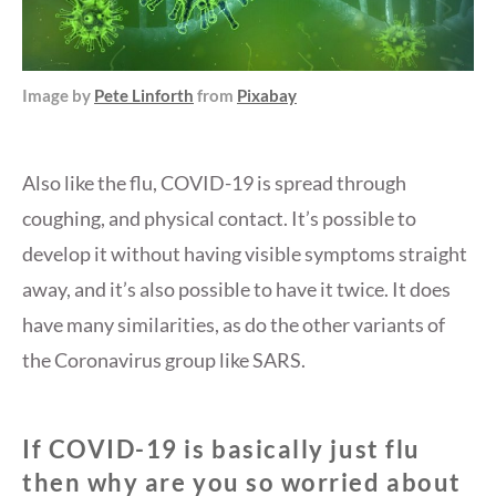
Image by
Pete Linforth
from
Pixabay
Also like the flu, COVID-19 is spread through
coughing, and physical contact. It’s possible to
develop it without having visible symptoms straight
away, and it’s also possible to have it twice. It does
have many similarities, as do the other variants of
the Coronavirus group like SARS.
If COVID-19 is basically just flu
then why are you so worried about