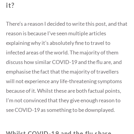
it?
There’s a reason I decided to write this post, and that
reason is because I’ve seen multiple articles
explaining why it’s absolutely fine to travel to
infected areas of the world. The majority of them
discuss how similar COVID-19 and the flu are, and
emphasise the fact that the majority of travellers
will not experience any life-threatening symptoms
because of it. Whilst these are both factual points,
I’m not convinced that they give enough reason to
see COVID-19 as something to be downplayed.
Whilst COVID-19 and the flu share