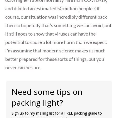
and it killed an estimated 50 million people. Of
course, our situation was incredibly different back
then so hopefully that’s something we can avoid, but
it still goes to show that viruses can have the
potential to cause a lot more harm than we expect.
I’m assuming that modern science makes us much
better prepared for these sorts of things, but you
never can be sure.
Need some tips on
packing light?
Sign up to my mailing list for a FREE packing guide to