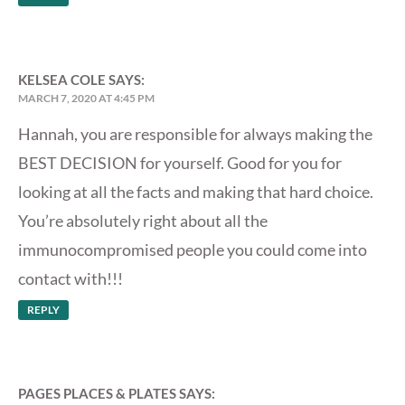
KELSEA COLE
SAYS:
MARCH 7, 2020 AT 4:45 PM
Hannah, you are responsible for always making the
BEST DECISION for yourself. Good for you for
looking at all the facts and making that hard choice.
You’re absolutely right about all the
immunocompromised people you could come into
contact with!!!
REPLY
PAGES PLACES & PLATES
SAYS: