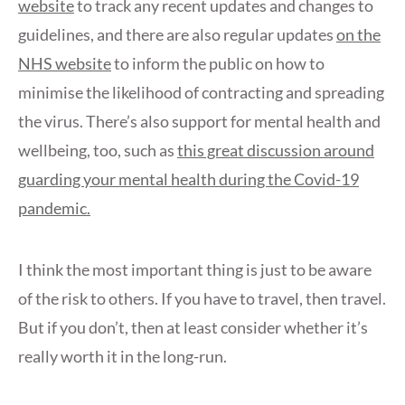
website
to track any recent updates and changes to
guidelines, and there are also regular updates
on the
NHS website
to inform the public on how to
minimise the likelihood of contracting and spreading
the virus. There’s also support for mental health and
wellbeing, too, such as
this great discussion around
guarding your mental health during the Covid-19
pandemic.
I think the most important thing is just to be aware
of the risk to others. If you have to travel, then travel.
But if you don’t, then at least consider whether it’s
really worth it in the long-run.