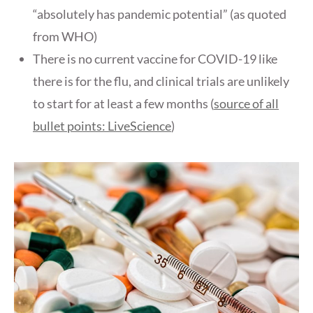
“absolutely has pandemic potential” (as quoted
from WHO)
There is no current vaccine for COVID-19 like
there is for the flu, and clinical trials are unlikely
to start for at least a few months (
source of all
bullet points: LiveScience
)