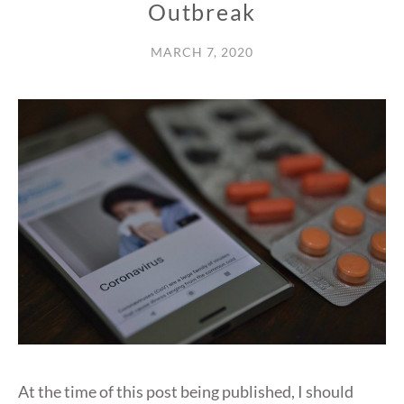
Outbreak
MARCH 7, 2020
At the time of this post being published, I should