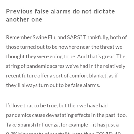
Previous false alarms do not dictate
another one
Remember Swine Flu, and SARS? Thankfully, both of
those turned out to be nowhere near the threat we
thought they were going to be. And that’s great. The
string of pandemic scares we’ve had in the relatively
recent future offer a sort of comfort blanket, as if
they’ll always turn out to be false alarms.
I’d love that to be true, but then we have had
pandemics cause devastating effects in the past, too.
Take Spanish Influenza, for example – it has just a
0.3% higher rate of mortality rate than COVID-19,