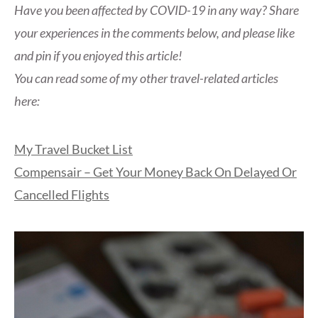
Have you been affected by COVID-19 in any way? Share
your experiences in the comments below, and please like
and pin if you enjoyed this article!
You can read some of my other travel-related articles
here:
My Travel Bucket List
Compensair – Get Your Money Back On Delayed Or
Cancelled Flights