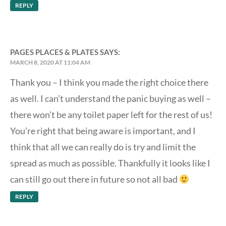
REPLY
PAGES PLACES & PLATES
SAYS:
MARCH 8, 2020 AT 11:04 AM
Thank you – I think you made the right choice there
as well. I can’t understand the panic buying as well –
there won’t be any toilet paper left for the rest of us!
You’re right that being aware is important, and I
think that all we can really do is try and limit the
spread as much as possible. Thankfully it looks like I
can still go out there in future so not all bad
REPLY