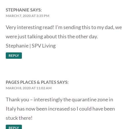
STEPHANIE
SAYS:
MARCH 7, 2020 AT 3:35 PM
Very interesting read! I’m sending this to my dad, we
were just talking about this the other day.
Stephanie |
SPV Living
REPLY
PAGES PLACES & PLATES
SAYS:
MARCH 8, 2020 AT 11:02 AM
Thank you – interestingly the quarantine zone in
Italy has now been increased so I could have been
stuck there!
REPLY