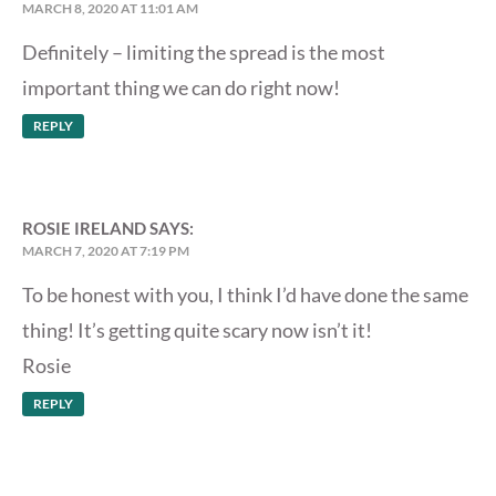
MARCH 8, 2020 AT 11:01 AM
Definitely – limiting the spread is the most
important thing we can do right now!
REPLY
ROSIE IRELAND
SAYS:
MARCH 7, 2020 AT 7:19 PM
To be honest with you, I think I’d have done the same
thing! It’s getting quite scary now isn’t it!
Rosie
REPLY