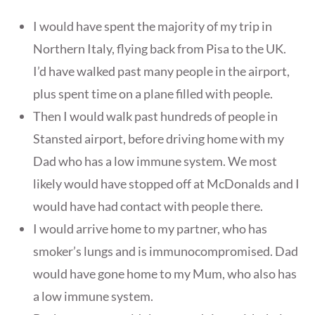
I would have spent the majority of my trip in
Northern Italy, flying back from Pisa to the UK.
I’d have walked past many people in the airport,
plus spent time on a plane filled with people.
Then I would walk past hundreds of people in
Stansted airport, before driving home with my
Dad who has a low immune system. We most
likely would have stopped off at McDonalds and I
would have had contact with people there.
I would arrive home to my partner, who has
smoker’s lungs and is immunocompromised. Dad
would have gone home to my Mum, who also has
a low immune system.