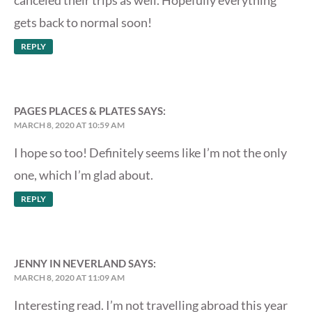
canceled their trips as well. Hopefully everything
gets back to normal soon!
REPLY
PAGES PLACES & PLATES
SAYS:
MARCH 8, 2020 AT 10:59 AM
I hope so too! Definitely seems like I’m not the only
one, which I’m glad about.
REPLY
JENNY IN NEVERLAND
SAYS:
MARCH 8, 2020 AT 11:09 AM
Interesting read. I’m not travelling abroad this year