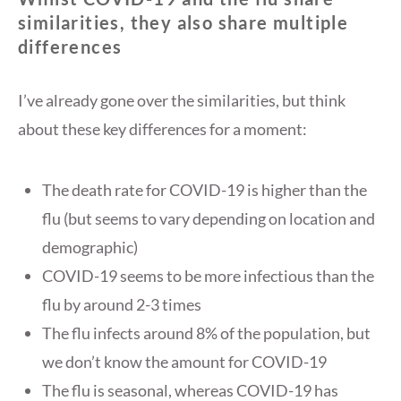
similarities, they also share multiple
differences
I’ve already gone over the similarities, but think
about these key differences for a moment:
The death rate for COVID-19 is higher than the
flu (but seems to vary depending on location and
demographic)
COVID-19 seems to be more infectious than the
flu by around 2-3 times
The flu infects around 8% of the population, but
we don’t know the amount for COVID-19
The flu is seasonal, whereas COVID-19 has