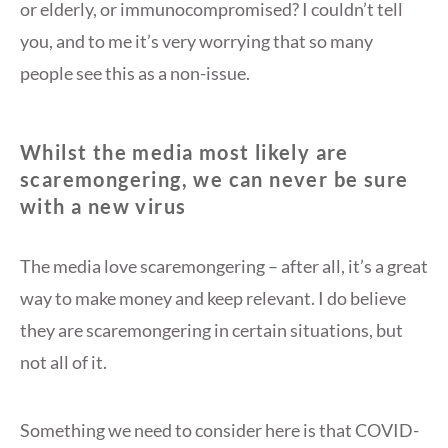
or elderly, or immunocompromised? I couldn’t tell
you, and to me it’s very worrying that so many
people see this as a non-issue.
Whilst the media most likely are
scaremongering, we can never be sure
with a new virus
The media love scaremongering – after all, it’s a great
way to make money and keep relevant. I do believe
they are scaremongering in certain situations, but
not all of it.
Something we need to consider here is that COVID-