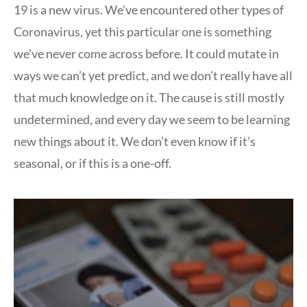
19 is a new virus. We’ve encountered other types of
Coronavirus, yet this particular one is something
we’ve never come across before. It could mutate in
ways we can’t yet predict, and we don’t really have all
that much knowledge on it. The cause is still mostly
undetermined, and every day we seem to be learning
new things about it. We don’t even know if it’s
seasonal, or if this is a one-off.