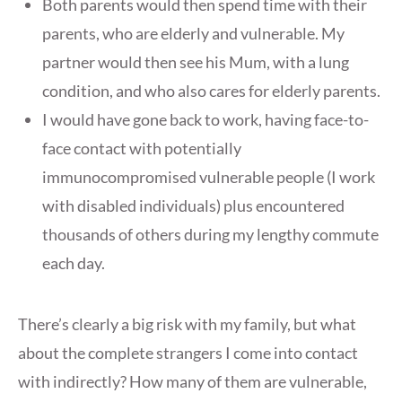
Both parents would then spend time with their
parents, who are elderly and vulnerable. My
partner would then see his Mum, with a lung
condition, and who also cares for elderly parents.
I would have gone back to work, having face-to-
face contact with potentially
immunocompromised vulnerable people (I work
with disabled individuals) plus encountered
thousands of others during my lengthy commute
each day.
There’s clearly a big risk with my family, but what
about the complete strangers I come into contact
with indirectly? How many of them are vulnerable,