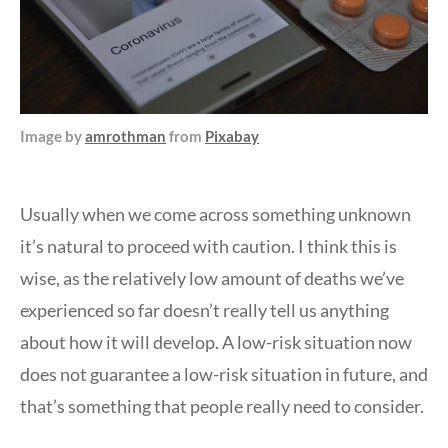
Image by
amrothman
from
Pixabay
Usually when we come across something unknown
it’s natural to proceed with caution. I think this is
wise, as the relatively low amount of deaths we’ve
experienced so far doesn’t really tell us anything
about how it will develop. A low-risk situation now
does not guarantee a low-risk situation in future, and
that’s something that people really need to consider.